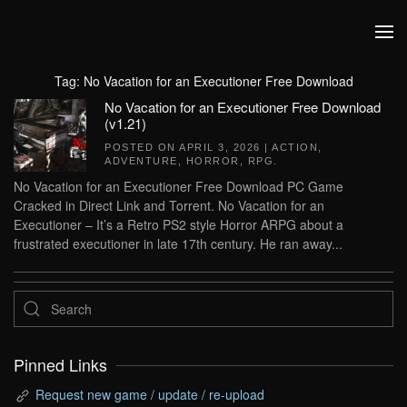
Skip to main content
Tag:
No Vacation for an Executioner Free Download
No Vacation for an Executioner Free Download
(v1.21)
POSTED ON
APRIL 3, 2026
|
ACTION
,
ADVENTURE
,
HORROR
,
RPG
.
No Vacation for an Executioner Free Download PC Game
Cracked in Direct Link and Torrent. No Vacation for an
Executioner – It’s a Retro PS2 style Horror ARPG about a
frustrated executioner in late 17th century. He ran away...
Pinned Links
Request new game / update / re-upload