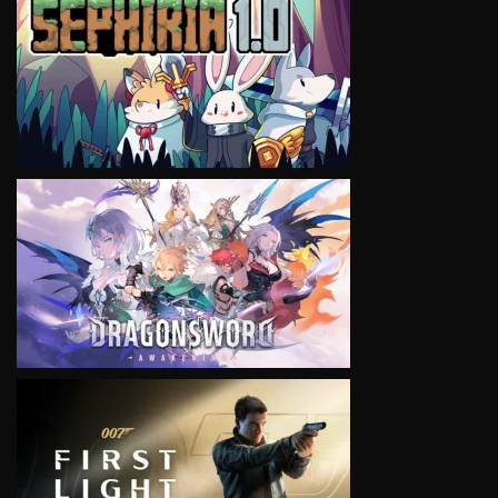
VIEW
VIEW
VIEW