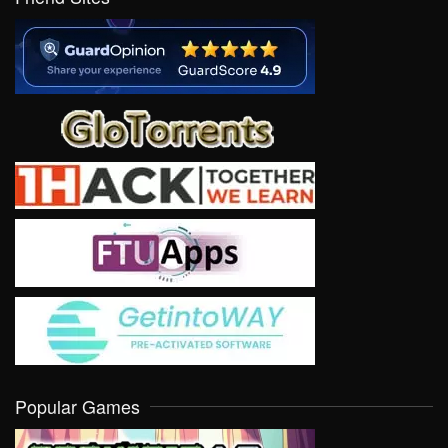
Popular Games