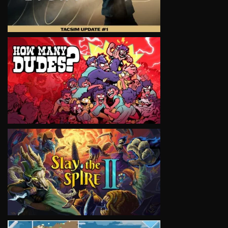
VIEW
VIEW