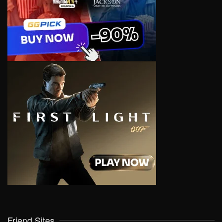
Friend Sites