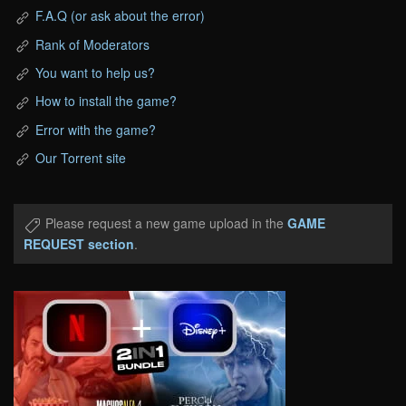
F.A.Q (or ask about the error)
Rank of Moderators
You want to help us?
How to install the game?
Error with the game?
Our Torrent site
Please request a new game upload in the
GAME
REQUEST section
.