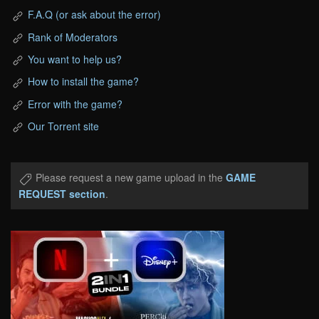
F.A.Q (or ask about the error)
Rank of Moderators
You want to help us?
How to install the game?
Error with the game?
Our Torrent site
Please request a new game upload in the
GAME
REQUEST section
.