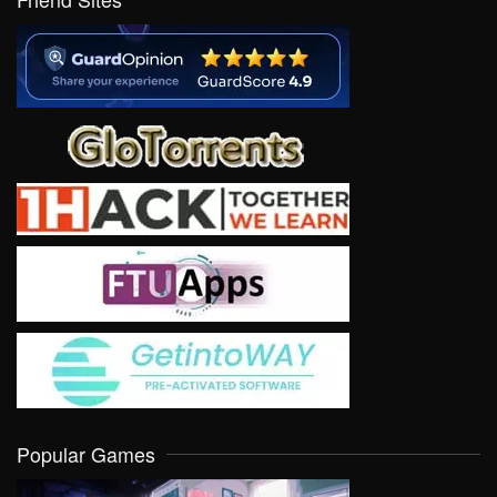
Popular Games