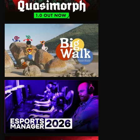
VIEW
VIEW