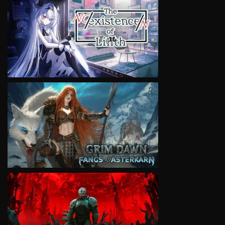
VIEW
VIEW
VIEW