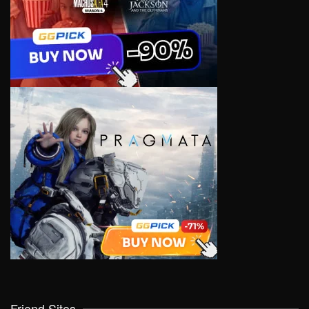
Friend Sites