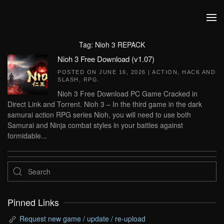
Skip to main content
Tag:
Nioh 3 REPACK
Nioh 3 Free Download (v1.07)
POSTED ON
JUNE 16, 2026
|
ACTION
,
HACK AND
SLASH
,
RPG
.
Nioh 3 Free Download PC Game Cracked in
Direct Link and Torrent. Nioh 3 – In the third game in the dark
samurai action RPG series Nioh, you will need to use both
Samurai and Ninja combat styles in your battles against
formidable...
Pinned Links
Request new game / update / re-upload