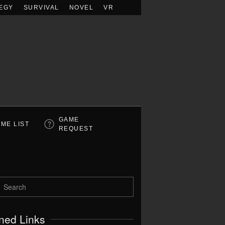
EGY
SURVIVAL
NOVEL
VR
GAME
ME LIST
REQUEST
ned Links