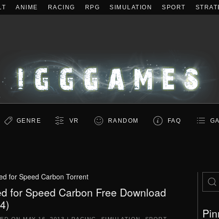
LT
ANIME
RACING
RPG
SIMULATION
SPORT
STRAT
GENRE
VR
RANDOM
FAQ
GA
ed for Speed Carbon Torrent
d for Speed Carbon Free Download
.4)
Pin