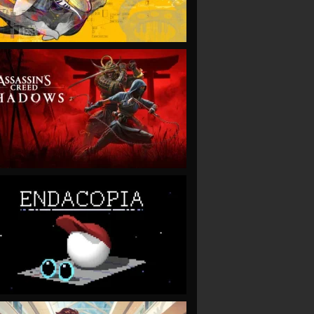
VIEW
VIEW