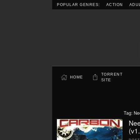
POPULAR GENRES:
ACTION
ADU
Skip to main content
TORRENT
HOME
SITE
Tag:
Ne
Nee
(v1