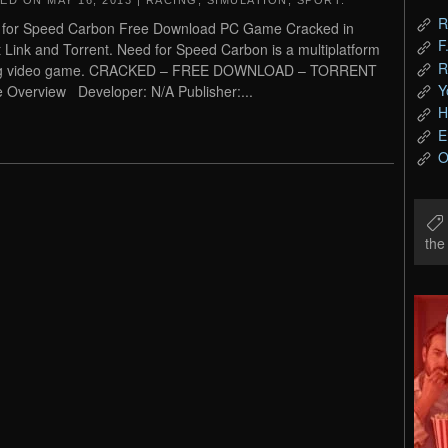
TED ON
MAY 16, 2013
|
RACING
,
SIMULATION
,
SPORT
.
R
 for Speed Carbon Free Download PC Game Cracked in
F
t Link and Torrent. Need for Speed Carbon is a multiplatform
R
ng video game. CRACKED – FREE DOWNLOAD – TORRENT
Y
Overview Developer: N/A Publisher:...
H
E
O
th