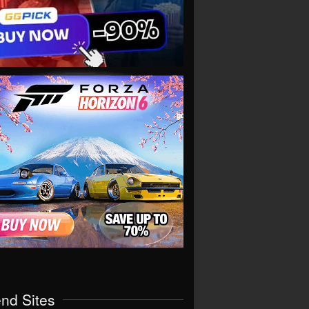
end Sites