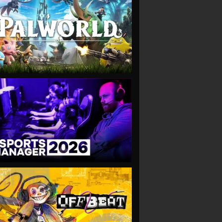
VIEW
VIEW
VIEW