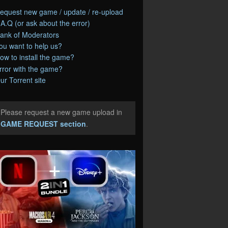
equest new game / update / re-upload
.A.Q (or ask about the error)
ank of Moderators
ou want to help us?
ow to install the game?
rror with the game?
ur Torrent site
Please request a new game upload in
e
GAME REQUEST section
.