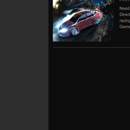
POS
Need
Direc
raci
Game 