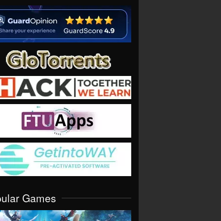
pular Games