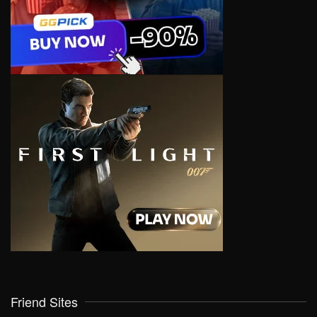
Friend Sites