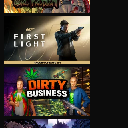
VIEW
VIEW