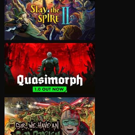
VIEW
VIEW
VIEW