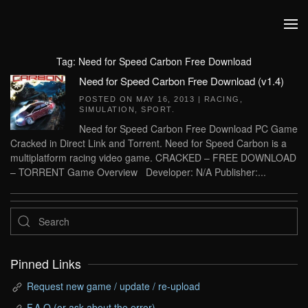
Skip to main content
Tag:
Need for Speed Carbon Free Download
Need for Speed Carbon Free Download (v1.4)
POSTED ON
MAY 16, 2013
|
RACING
,
SIMULATION
,
SPORT
.
Need for Speed Carbon Free Download PC Game
Cracked in Direct Link and Torrent. Need for Speed Carbon is a
multiplatform racing video game. CRACKED – FREE DOWNLOAD
– TORRENT Game Overview Developer: N/A Publisher:...
Pinned Links
Request new game / update / re-upload
F.A.Q (or ask about the error)