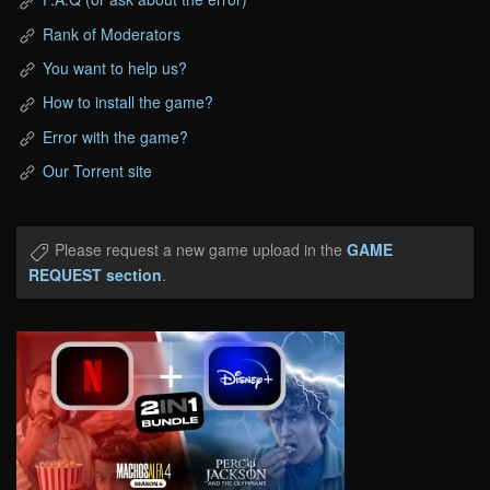
Rank of Moderators
You want to help us?
How to install the game?
Error with the game?
Our Torrent site
Please request a new game upload in the
GAME
REQUEST section
.