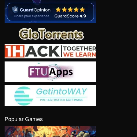
Popular Games