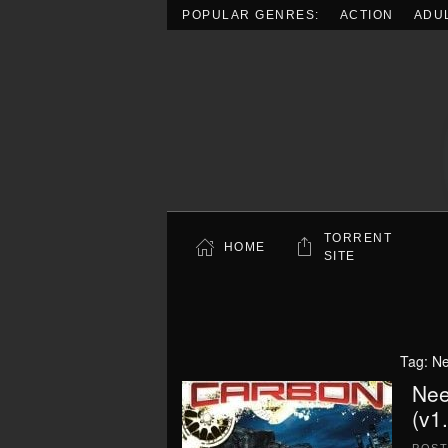
POPULAR GENRES:
ACTION
ADU
Skip to main content
TORRENT
HOME
SITE
Tag:
Ne
Nee
(v1