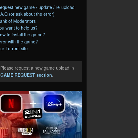
equest new game / update / re-upload
.A.Q (or ask about the error)
ank of Moderators
ou want to help us?
ow to install the game?
rror with the game?
ur Torrent site
Please request a new game upload in
e
GAME REQUEST section
.