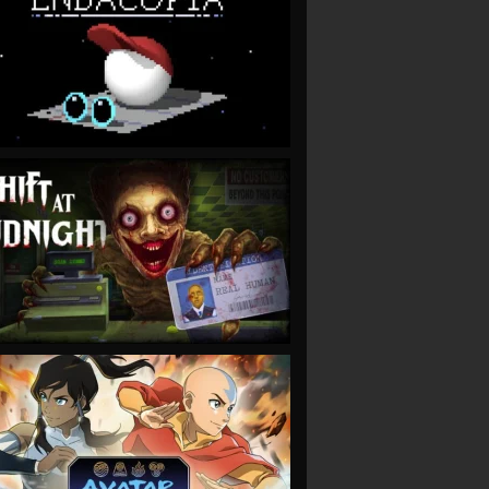
VIEW
VIEW
VIEW