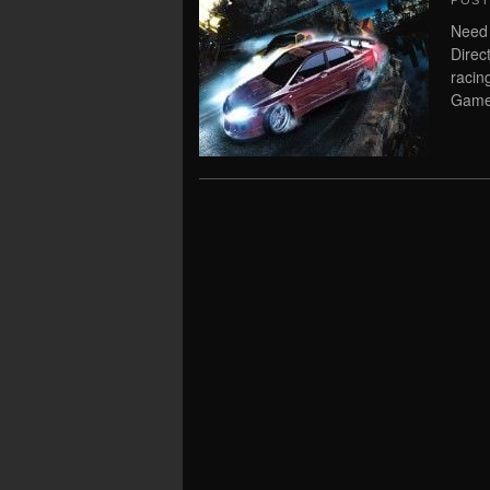
POS
Need
Direc
raci
Game 