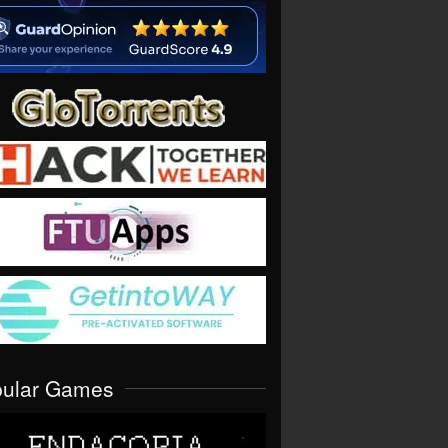
pular Games