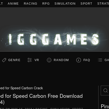
LT
ANIME
RACING
RPG
SIMULATION
SPORT
STRAT
GENRE
VR
RANDOM
FAQ
GA
ed for Speed Carbon Crack
d for Speed Carbon Free Download
.4)
Pin