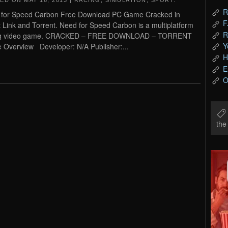
TED ON
MAY 16, 2013
|
RACING
,
SIMULATION
,
SPORT
.
R
 for Speed Carbon Free Download PC Game Cracked in
F
t Link and Torrent. Need for Speed Carbon is a multiplatform
R
ng video game. CRACKED – FREE DOWNLOAD – TORRENT
Y
Overview Developer: N/A Publisher:...
H
E
O
th