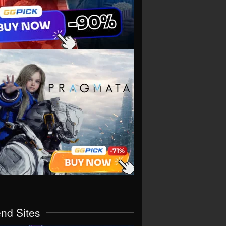
end Sites