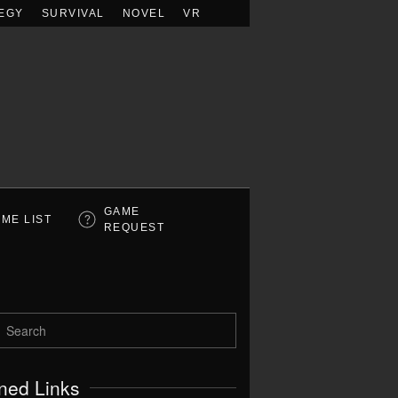
EGY
SURVIVAL
NOVEL
VR
GAME
ME LIST
REQUEST
ned Links