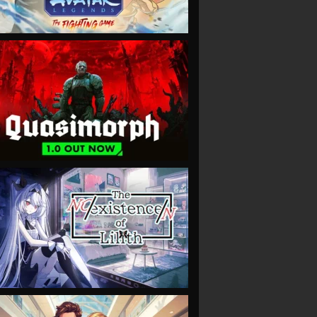
VIEW
VIEW