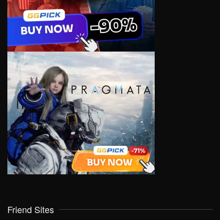
Friend Sites