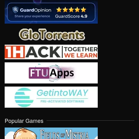
Popular Games