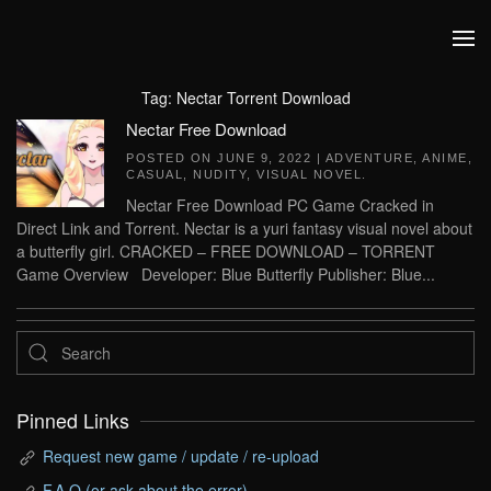
Skip to main content
Tag:
Nectar Torrent Download
Nectar Free Download
POSTED ON
JUNE 9, 2022
|
ADVENTURE
,
ANIME
,
CASUAL
,
NUDITY
,
VISUAL NOVEL
.
Nectar Free Download PC Game Cracked in
Direct Link and Torrent. Nectar is a yuri fantasy visual novel about
a butterfly girl. CRACKED – FREE DOWNLOAD – TORRENT
Game Overview Developer: Blue Butterfly Publisher: Blue...
Pinned Links
Request new game / update / re-upload
F.A.Q (or ask about the error)