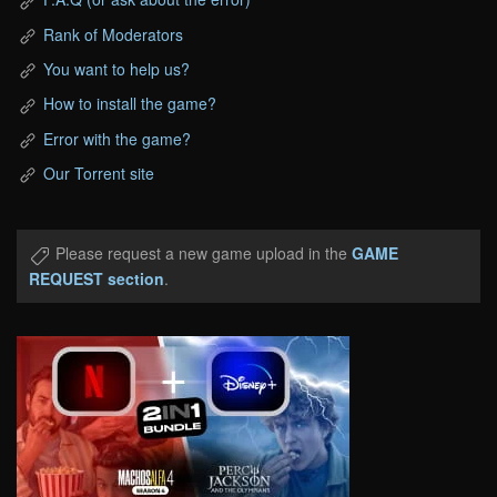
Rank of Moderators
You want to help us?
How to install the game?
Error with the game?
Our Torrent site
Please request a new game upload in the
GAME
REQUEST section
.