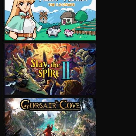
VIEW
VIEW
VIEW