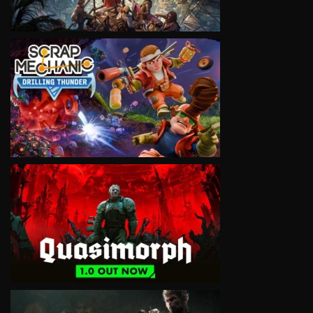
VIEW
VIEW