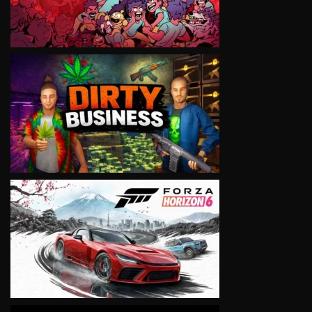
VIEW
VIEW