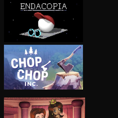
VIEW
VIEW