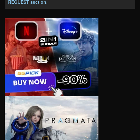
REQUEST section
.