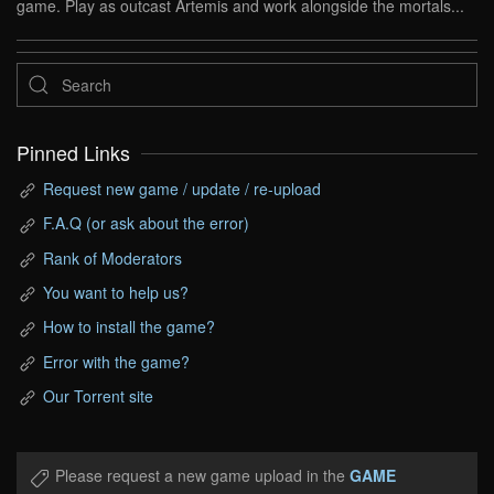
game. Play as outcast Artemis and work alongside the mortals...
Pinned Links
Request new game / update / re-upload
F.A.Q (or ask about the error)
Rank of Moderators
You want to help us?
How to install the game?
Error with the game?
Our Torrent site
Please request a new game upload in the
GAME