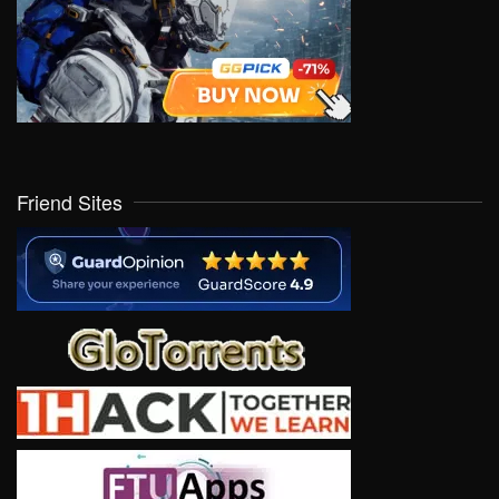
Friend Sites