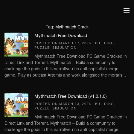
Skip to main content
Tag:
Mythmatch Crack
Mythmatch Free Download
POSTED ON
MARCH 17, 2026
|
BUILDING
,
PUZZLE
,
SIMULATION
.
Mythmatch Free Download PC Game Cracked in
Direct Link and Torrent. Mythmatch – Build a community to
challenge the gods in this narrative-rich anti-capitalist merge
game. Play as outcast Artemis and work alongside the mortals...
Mythmatch Free Download (v1.0.1.0)
POSTED ON
MARCH 13, 2026
|
BUILDING
,
PUZZLE
,
SIMULATION
.
Mythmatch Free Download PC Game Cracked in
Direct Link and Torrent. Mythmatch – Build a community to
challenge the gods in this narrative-rich anti-capitalist merge