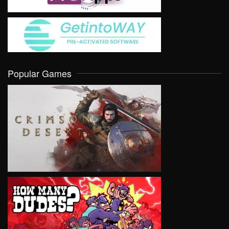
Popular Games
VIEW
VIEW