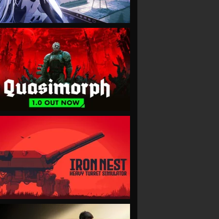
VIEW
VIEW