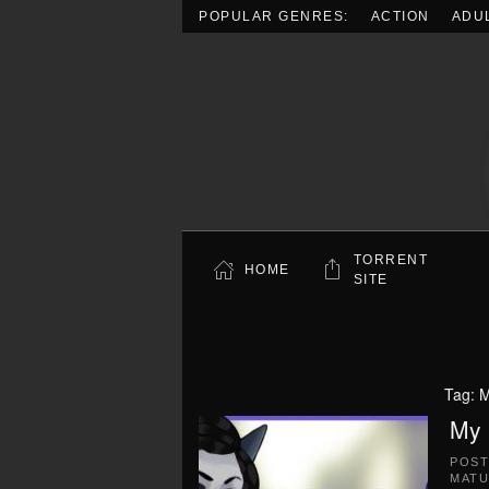
POPULAR GENRES:
ACTION
ADU
Skip to main content
TORRENT
HOME
SITE
Tag:
M
My 
POS
MATU