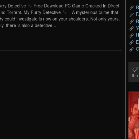
rry Detective
Free Download PC Game Cracked in Direct
R
and Torrent. My Furry Detective
– A mysterious crime that
F
y could investigate is now on your shoulders. Not only yours,
R
ly, there is also a detective...
Y
H
E
O
th