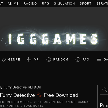
LT
ANIME
RACING
RPG
SIMULATION
SPORT
STRAT
GENRE
VR
RANDOM
FAQ
GA
y Furry Detective REPACK
Furry Detective
Free Download
TED ON
DECEMBER 4, 2021
|
ADVENTURE
,
ANIME
,
CASUAL
,
Pin
RE
,
NUDITY
,
VISUAL NOVEL
.