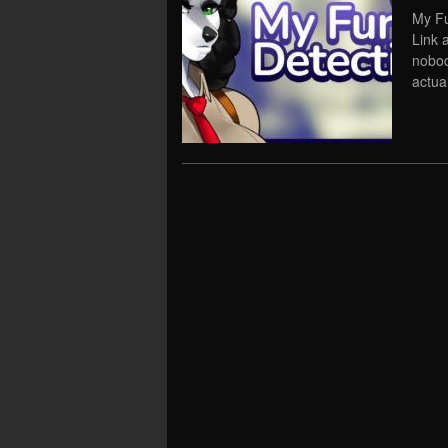
My Fu
Link 
nobod
actual