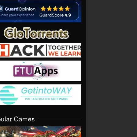
pular Games