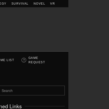
EGY
SURVIVAL
NOVEL
VR
GAME
ME LIST
REQUEST
ned Links