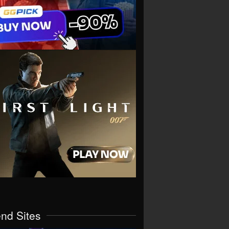
end Sites