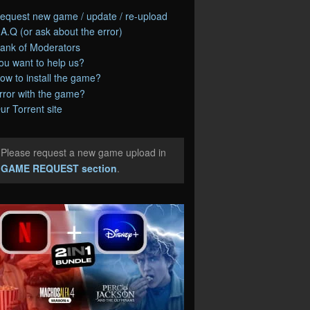
equest new game / update / re-upload
.A.Q (or ask about the error)
ank of Moderators
ou want to help us?
ow to install the game?
rror with the game?
ur Torrent site
Please request a new game upload in
e
GAME REQUEST section
.