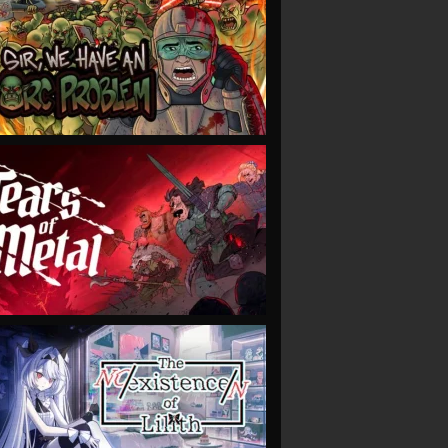
VIEW
VIEW
VIEW