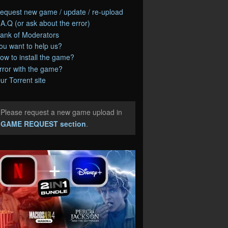
equest new game / update / re-upload
.A.Q (or ask about the error)
ank of Moderators
ou want to help us?
ow to install the game?
rror with the game?
ur Torrent site
Please request a new game upload in
e
GAME REQUEST section
.