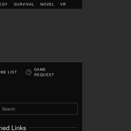
EGY
SURVIVAL
NOVEL
VR
GAME
ME LIST
REQUEST
ned Links