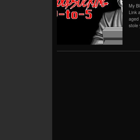
My Bl
Link 
aged 
stole 