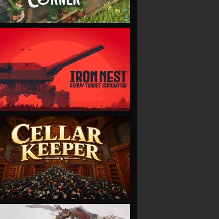
VIEW
VIEW