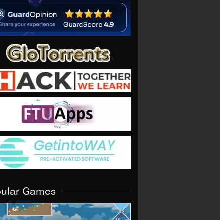
pular Games