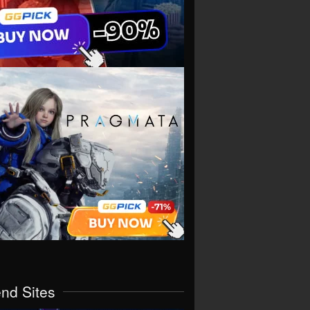
end Sites