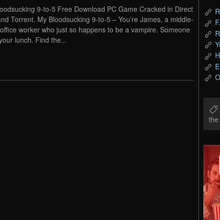
oodsucking 9-to-5 Free Download PC Game Cracked in Direct
R
and Torrent. My Bloodsucking 9-to-5 – You’re James, a middle-
F
office worker who just so happens to be a vampire. Someone
R
your lunch. Find the...
Y
H
E
O
th