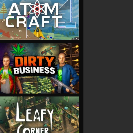
VIEW
VIEW
VIEW