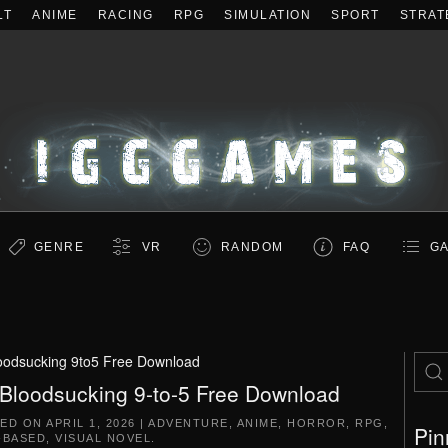
LT
ANIME
RACING
RPG
SIMULATION
SPORT
STRAT
GENRE
VR
RANDOM
FAQ
GA
oodsucking 9to5 Free Download
Bloodsucking 9-to-5 Free Download
TED ON
APRIL 1, 2026
|
ADVENTURE
,
ANIME
,
HORROR
,
RPG
,
Pin
-BASED
,
VISUAL NOVEL
.