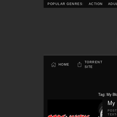
POPULAR GENRES:
ACTION
ADU
Skip to main content
TORRENT
HOME
SITE
Tag:
My Bl
My 
POS
TEXT