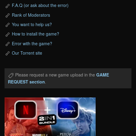
F.A.Q (or ask about the error)
Rank of Moderators
You want to help us?
How to install the game?
Error with the game?
Our Torrent site
Please request a new game upload in the
GAME
REQUEST section
.