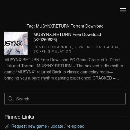
Skip to main content
Tag:
MUSYNXRETURN Torrent Download
MUSYNX:RETURN Free Download
(v20260626)
POSTED ON
APRIL 4, 2026
|
ACTION
,
CASUAL
,
SCI-FI
,
SIMULATION
.
MUSYNX:RETURN Free Download PC Game Cracked in Direct
Link and Torrent. MUSYNX:RETURN – The beloved indie rhythm
game “MUSYNX” returns! Back to classic gameplay roots—
bringing you a pure rhythm gaming experience! CRACKED –...
Pinned Links
Request new game / update / re-upload