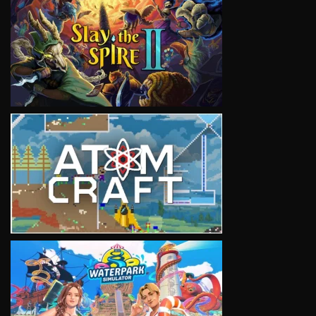
VIEW
VIEW
VIEW