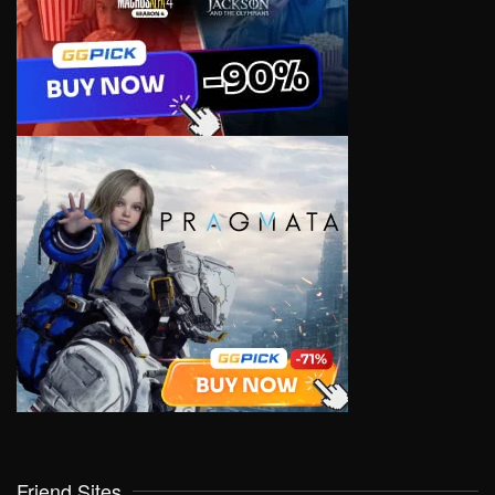
Friend Sites