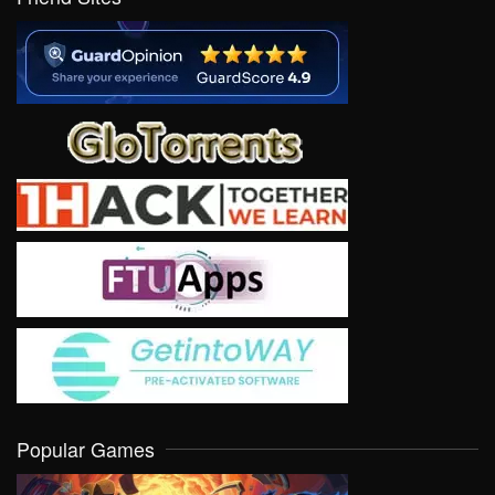
Popular Games