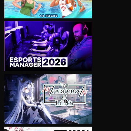
VIEW
VIEW