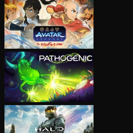
VIEW
VIEW
VIEW