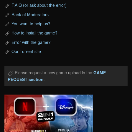
F.A.Q (or ask about the error)
Rank of Moderators
You want to help us?
How to install the game?
Error with the game?
Our Torrent site
Please request a new game upload in the
GAME
REQUEST section
.