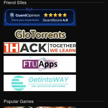
Friend Sites
Popular Games