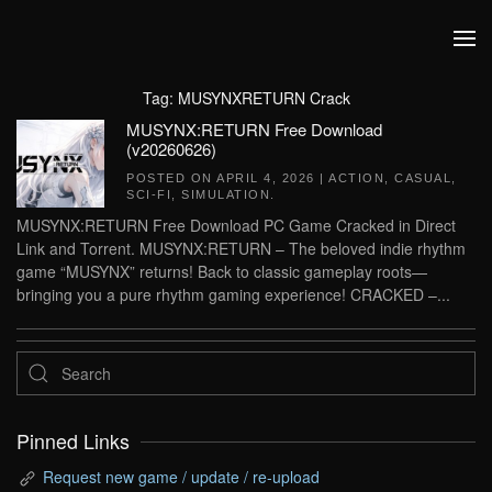
Skip to main content
Tag:
MUSYNXRETURN Crack
MUSYNX:RETURN Free Download
(v20260626)
POSTED ON
APRIL 4, 2026
|
ACTION
,
CASUAL
,
SCI-FI
,
SIMULATION
.
MUSYNX:RETURN Free Download PC Game Cracked in Direct
Link and Torrent. MUSYNX:RETURN – The beloved indie rhythm
game “MUSYNX” returns! Back to classic gameplay roots—
bringing you a pure rhythm gaming experience! CRACKED –...
Pinned Links
Request new game / update / re-upload