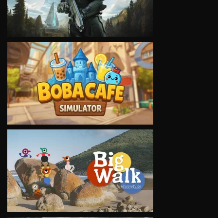
VIEW
VIEW