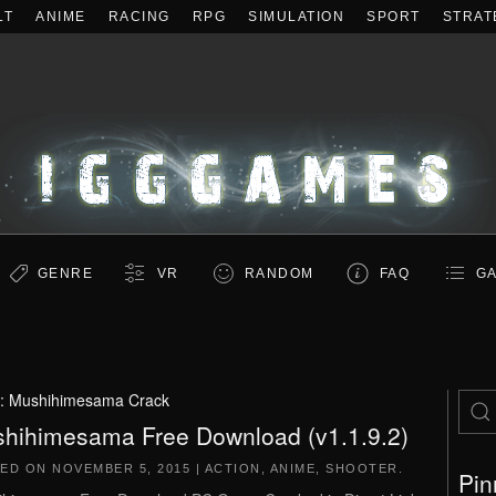
LT
ANIME
RACING
RPG
SIMULATION
SPORT
STRAT
GENRE
VR
RANDOM
FAQ
GA
:
Mushihimesama Crack
hihimesama Free Download (v1.1.9.2)
TED ON
NOVEMBER 5, 2015
|
ACTION
,
ANIME
,
SHOOTER
.
Pin