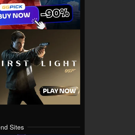
end Sites