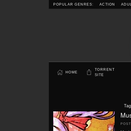
POPULAR GENRES:
ACTION
ADU
Skip to main content
TORRENT
HOME
SITE
Tag
Mus
POS