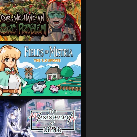
VIEW
VIEW
VIEW