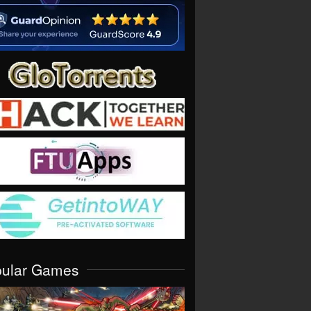
pular Games