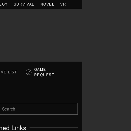
EGY
SURVIVAL
NOVEL
VR
GAME
ME LIST
REQUEST
ned Links