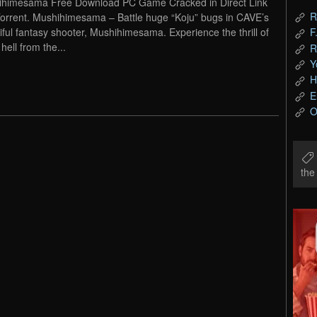
himesama Free Download PC Game Cracked in Direct Link
R
orrent. Mushihimesama – Battle huge “Koju” bugs in CAVE’s
iful fantasy shooter, Mushihimesama. Experience the thrill of
F
 hell from the...
R
Y
H
E
O
th