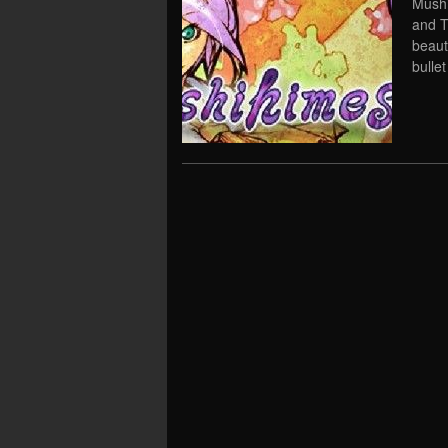
Mushi
and T
beaut
bullet