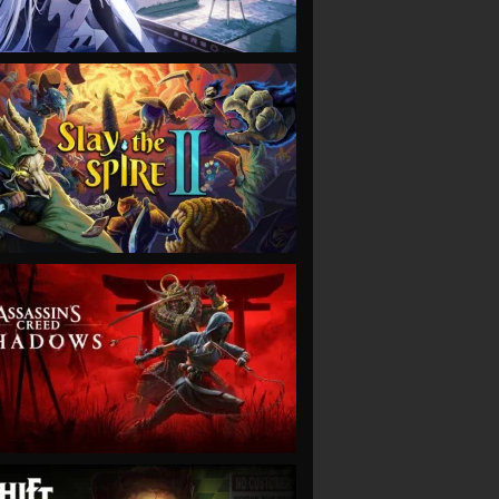
VIEW
VIEW