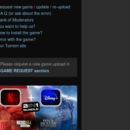
equest new game / update / re-upload
.A.Q (or ask about the error)
ank of Moderators
ou want to help us?
ow to install the game?
rror with the game?
ur Torrent site
Please request a new game upload in
e
GAME REQUEST section
.