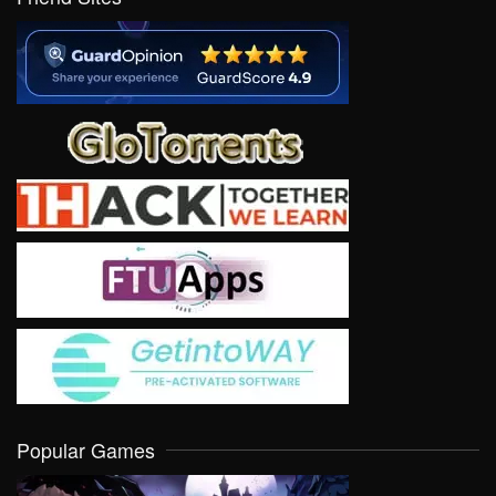
Popular Games