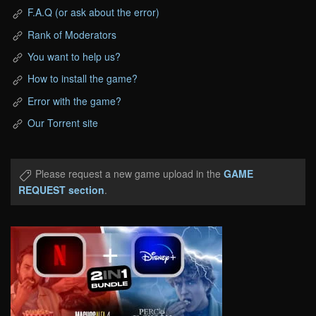
F.A.Q (or ask about the error)
Rank of Moderators
You want to help us?
How to install the game?
Error with the game?
Our Torrent site
Please request a new game upload in the
GAME
REQUEST section
.