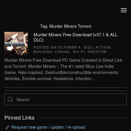
Skip to main content
Tag:
Murder Miners Torrent
Murder Miners Free Download (v37.1 & ALL
DLC)
POSTED ON
OCTOBER 9, 2015
|
ACTION
,
BUILDING
,
CASUAL
,
SCI-FI
,
SHOOTER
.
Murder Miners Free Download PC Game Cracked in Direct Link
and Torrent. Murder Miners – The #1 rated Xbox Live Indie
Game. Halo-inspired. Destructible/constructible environments.
Vehicles. Zombie survival. Hookshots. Infection...
Pinned Links
Request new game / update / re-upload