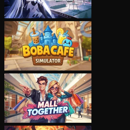
VIEW
VIEW