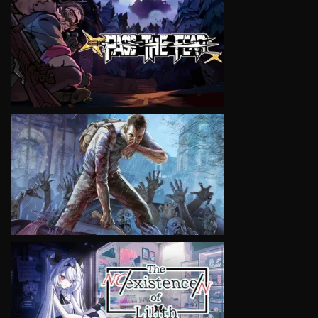
VIEW
VIEW
VIEW