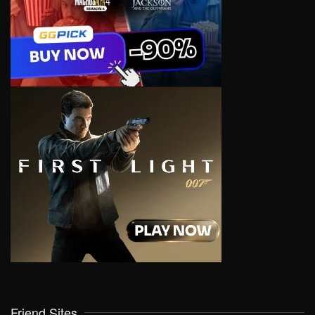
Friend Sites