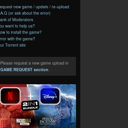
equest new game / update / re-upload
.A.Q (or ask about the error)
ank of Moderators
ou want to help us?
ow to install the game?
rror with the game?
ur Torrent site
Please request a new game upload in
e
GAME REQUEST section
.