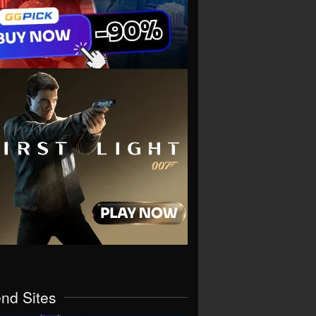
end Sites