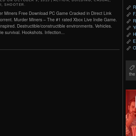
TED ON
OCTOBER 9, 2015
|
ACTION
,
BUILDING
,
CASUAL
,
I
,
SHOOTER
.
R
r Miners Free Download PC Game Cracked in Direct Link
F
orrent. Murder Miners – The #1 rated Xbox Live Indie Game.
R
inspired. Destructible/constructible environments. Vehicles.
Y
e survival. Hookshots. Infection...
H
E
O
th