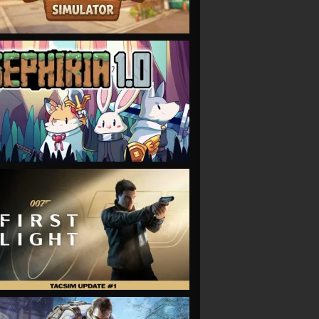
VIEW
VIEW