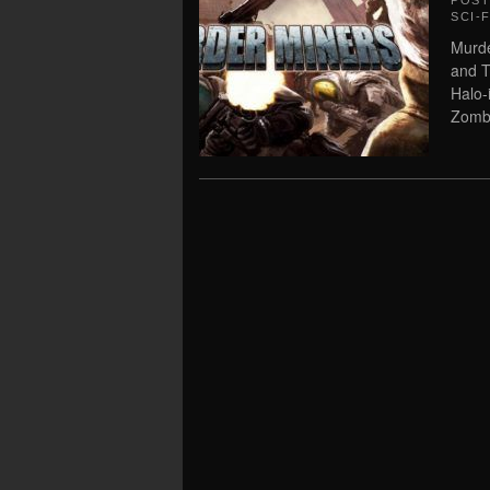
POS
SCI-F
Murde
and T
Halo-
Zombi