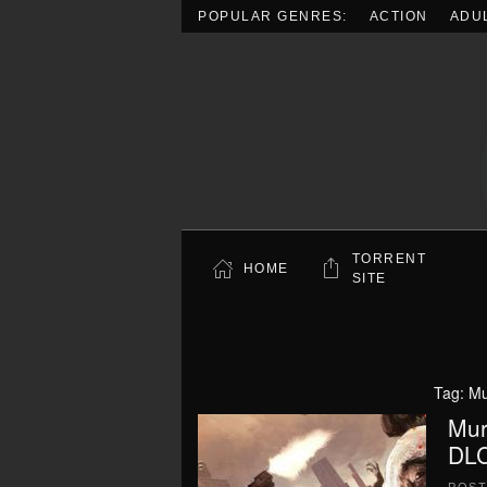
POPULAR GENRES:
ACTION
ADU
Skip to main content
TORRENT
HOME
SITE
Tag:
Mu
Mur
DLC