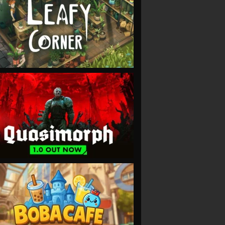
VIEW
VIEW
VIEW