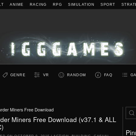
LT
ANIME
RACING
RPG
SIMULATION
SPORT
STRAT
GENRE
VR
RANDOM
FAQ
GA
rder Miners Free Download
der Miners Free Download (v37.1 & ALL
)
Pin