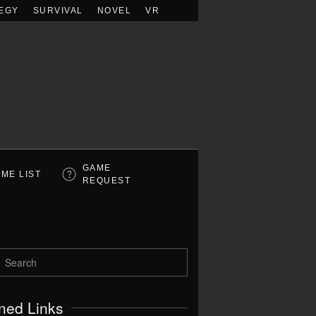
EGY
SURVIVAL
NOVEL
VR
GAME
ME LIST
REQUEST
ned Links