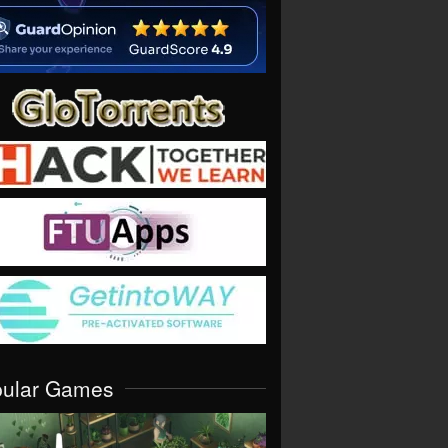
pular Games