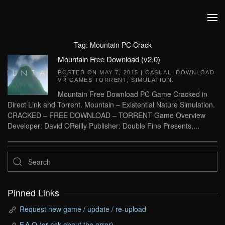
Skip to main content
Tag:
Mountain PC Crack
Mountain Free Download (v2.0)
POSTED ON
MAY 7, 2015
|
CASUAL
,
DOWNLOAD
VR GAMES TORRENT
,
SIMULATION
.
Mountain Free Download PC Game Cracked in
Direct Link and Torrent. Mountain – Existential Nature Simulation.
CRACKED – FREE DOWNLOAD – TORRENT Game Overview
Developer: David OReilly Publisher: Double Fine Presents,...
Pinned Links
Request new game / update / re-upload
F.A.Q (or ask about the error)