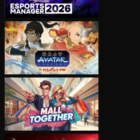
VIEW
VIEW