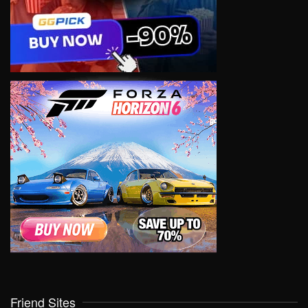
Friend Sites