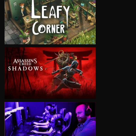
VIEW
VIEW
VIEW