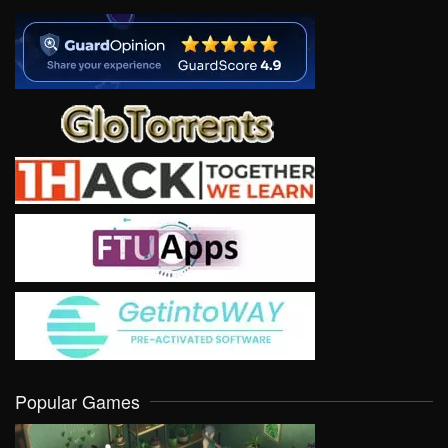
Popular Games