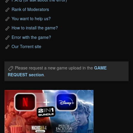
Rank of Moderators
You want to help us?
How to install the game?
Error with the game?
Our Torrent site
Please request a new game upload in the
GAME
REQUEST section
.