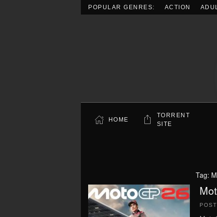
POPULAR GENRES:
ACTION
ADU
Skip to main content
TORRENT
HOME
SITE
Tag:
M
Mot
POS