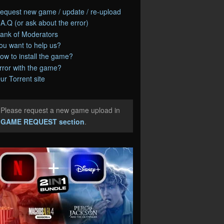
equest new game / update / re-upload
.A.Q (or ask about the error)
ank of Moderators
ou want to help us?
ow to install the game?
rror with the game?
ur Torrent site
Please request a new game upload in
e
GAME REQUEST section
.