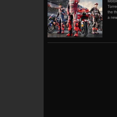
MotoG
Torre
the t
a new