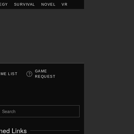
EGY
SURVIVAL
NOVEL
VR
GAME
ME LIST
REQUEST
ned Links