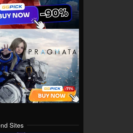
end Sites