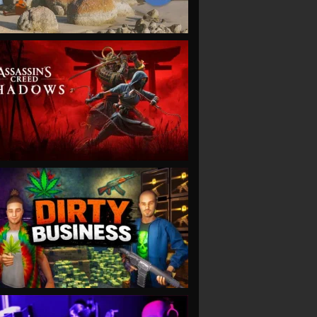
VIEW
VIEW