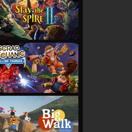
VIEW
VIEW
VIEW