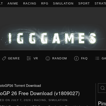
LT
ANIME
RACING
RPG
SIMULATION
SPORT
STRAT
GENRE
VR
RANDOM
FAQ
GA
otoGP26 Torrent Download
oGP 26 Free Download (v1809027)
TED ON
JULY 7, 2026
|
RACING
,
SIMULATION
.
Pin