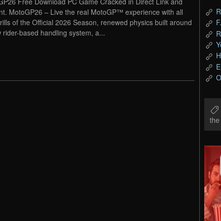
P26 Free Download PC Game Cracked in Direct Link and
R
nt. MotoGP26 – Live the real MotoGP™ experience with all
hrills of the Official 2026 Season, renewed physics built around
F
 rider-based handling system, a...
R
Y
H
E
O
th