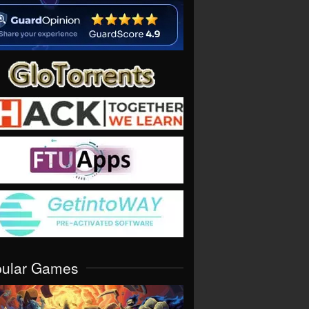
pular Games