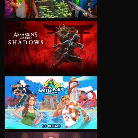
VIEW
VIEW