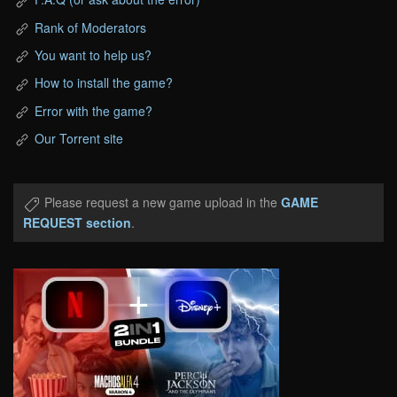
Rank of Moderators
You want to help us?
How to install the game?
Error with the game?
Our Torrent site
Please request a new game upload in the
GAME
REQUEST section
.