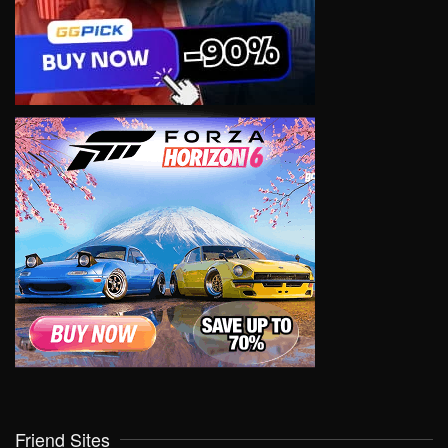
Friend Sites