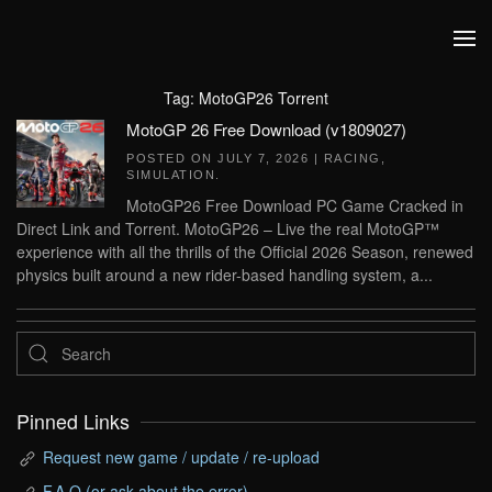
Skip to main content
Tag:
MotoGP26 Torrent
MotoGP 26 Free Download (v1809027)
POSTED ON
JULY 7, 2026
|
RACING
,
SIMULATION
.
MotoGP26 Free Download PC Game Cracked in
Direct Link and Torrent. MotoGP26 – Live the real MotoGP™
experience with all the thrills of the Official 2026 Season, renewed
physics built around a new rider-based handling system, a...
Pinned Links
Request new game / update / re-upload
F.A.Q (or ask about the error)