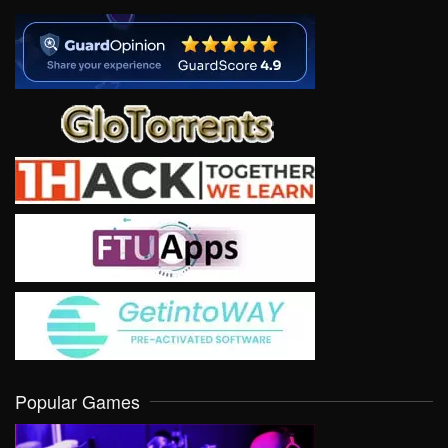
Popular Games