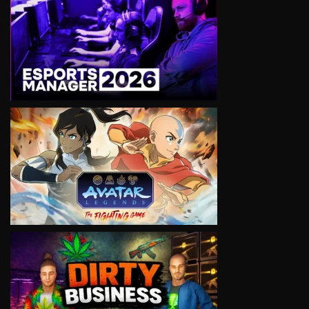
VIEW
VIEW
VIEW