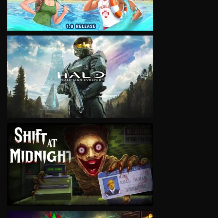
VIEW
VIEW