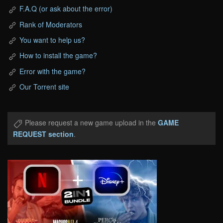
F.A.Q (or ask about the error)
Rank of Moderators
You want to help us?
How to install the game?
Error with the game?
Our Torrent site
Please request a new game upload in the
GAME
REQUEST section
.