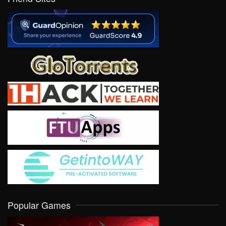
Popular Games