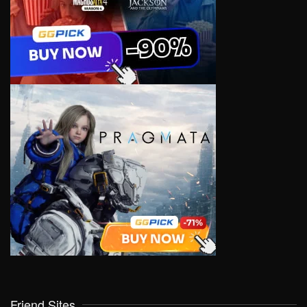
Friend Sites