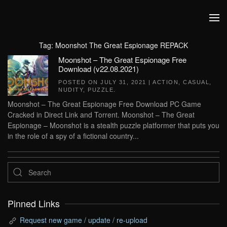
Skip to main content
Tag:
Moonshot The Great Espionage REPACK
Moonshot – The Great Espionage Free
Download (v22.08.2021)
POSTED ON
JULY 31, 2021
|
ACTION
,
CASUAL
,
NUDITY
,
PUZZLE
.
Moonshot – The Great Espionage Free Download PC Game
Cracked in Direct Link and Torrent. Moonshot – The Great
Espionage – Moonshot is a stealth puzzle platformer that puts you
in the role of a spy of a fictional country...
Pinned Links
Request new game / update / re-upload