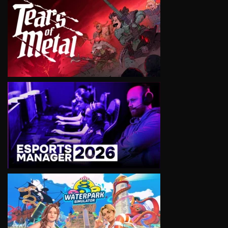
VIEW
VIEW
VIEW