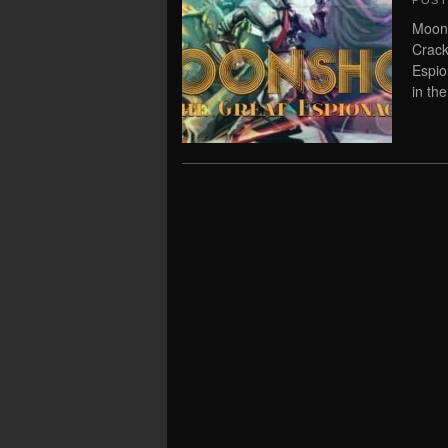
POS
Moon
Crack
Espio
in the