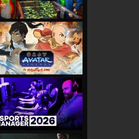
VIEW
VIEW