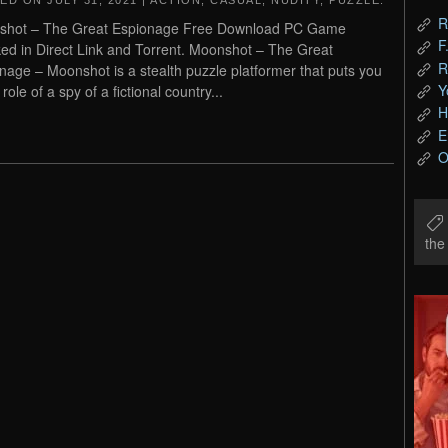
TED ON
JULY 31, 2021
|
ACTION
,
CASUAL
,
NUDITY
,
PUZZLE
.
R
shot – The Great Espionage Free Download PC Game
F
ed in Direct Link and Torrent. Moonshot – The Great
R
nage – Moonshot is a stealth puzzle platformer that puts you
Y
 role of a spy of a fictional country...
H
E
O
th