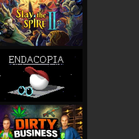
VIEW
VIEW
VIEW