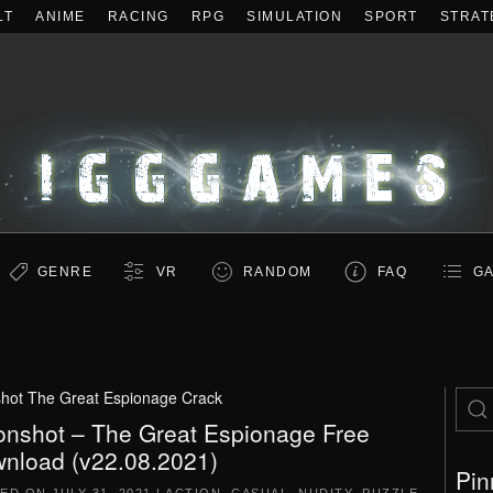
LT
ANIME
RACING
RPG
SIMULATION
SPORT
STRAT
GENRE
VR
RANDOM
FAQ
GA
hot The Great Espionage Crack
nshot – The Great Espionage Free
nload (v22.08.2021)
Pin