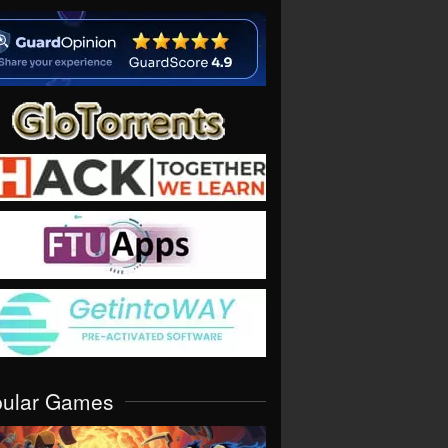
pular Games