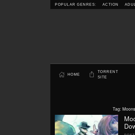
POPULAR GENRES:
ACTION
ADU
Skip to main content
TORRENT
HOME
SITE
Tag:
Moons
Moo
Dow