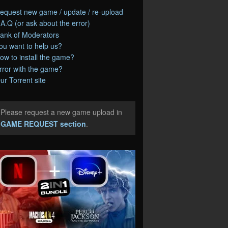
equest new game / update / re-upload
.A.Q (or ask about the error)
ank of Moderators
ou want to help us?
ow to install the game?
rror with the game?
ur Torrent site
Please request a new game upload in
e
GAME REQUEST section
.