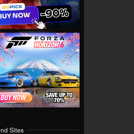
end Sites