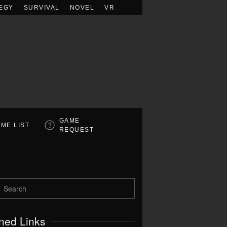
EGY
SURVIVAL
NOVEL
VR
GAME
ME LIST
REQUEST
ned Links