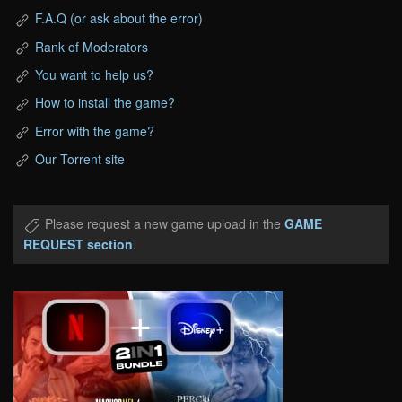
F.A.Q (or ask about the error)
Rank of Moderators
You want to help us?
How to install the game?
Error with the game?
Our Torrent site
Please request a new game upload in the
GAME
REQUEST section
.