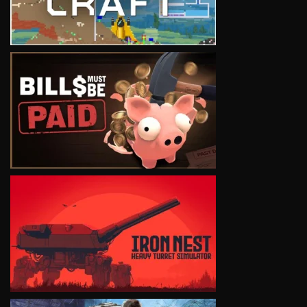
VIEW
VIEW