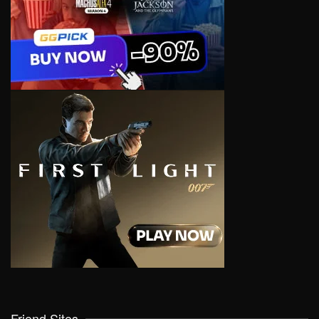
Friend Sites