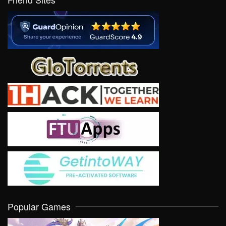
Popular Games