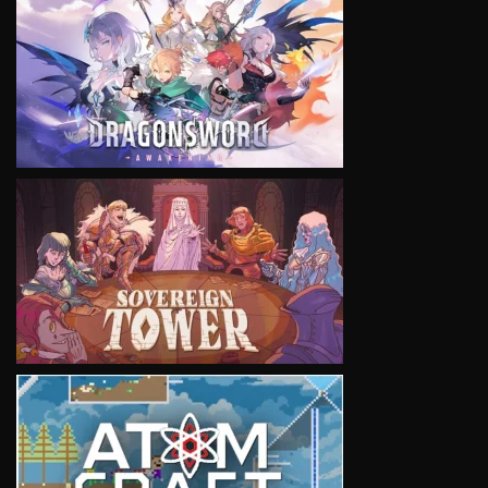
VIEW
VIEW
VIEW