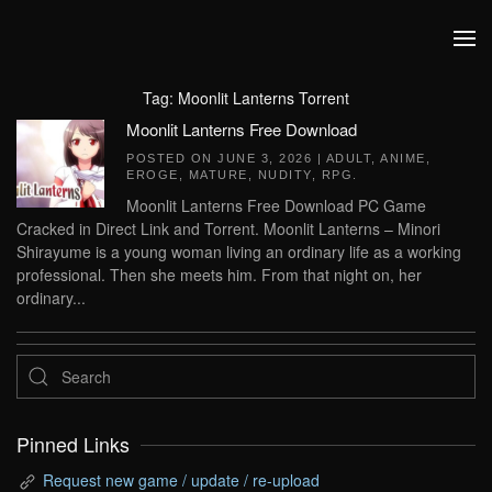
Skip to main content
Tag:
Moonlit Lanterns Torrent
Moonlit Lanterns Free Download
POSTED ON
JUNE 3, 2026
|
ADULT
,
ANIME
,
EROGE
,
MATURE
,
NUDITY
,
RPG
.
Moonlit Lanterns Free Download PC Game
Cracked in Direct Link and Torrent. Moonlit Lanterns – Minori
Shirayume is a young woman living an ordinary life as a working
professional. Then she meets him. From that night on, her
ordinary...
Pinned Links
Request new game / update / re-upload