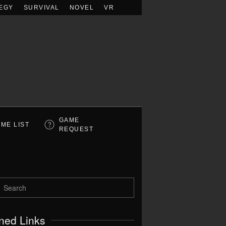
EGY
SURVIVAL
NOVEL
VR
GAME
ME LIST
REQUEST
ned Links