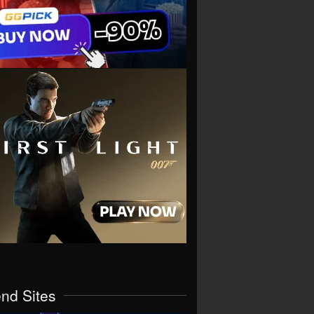
end Sites