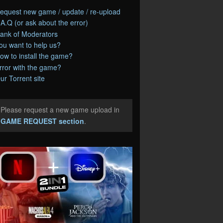
equest new game / update / re-upload
.A.Q (or ask about the error)
ank of Moderators
ou want to help us?
ow to install the game?
rror with the game?
ur Torrent site
Please request a new game upload in
e
GAME REQUEST section
.