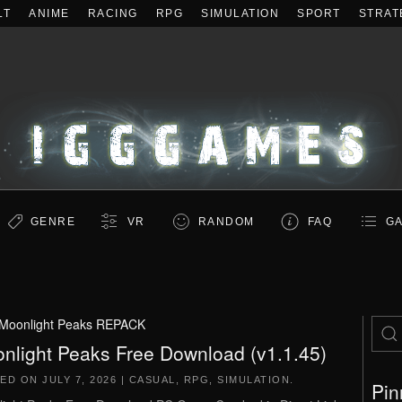
LT
ANIME
RACING
RPG
SIMULATION
SPORT
STRAT
GENRE
VR
RANDOM
FAQ
GA
Moonlight Peaks REPACK
nlight Peaks Free Download (v1.1.45)
TED ON
JULY 7, 2026
|
CASUAL
,
RPG
,
SIMULATION
.
Pin