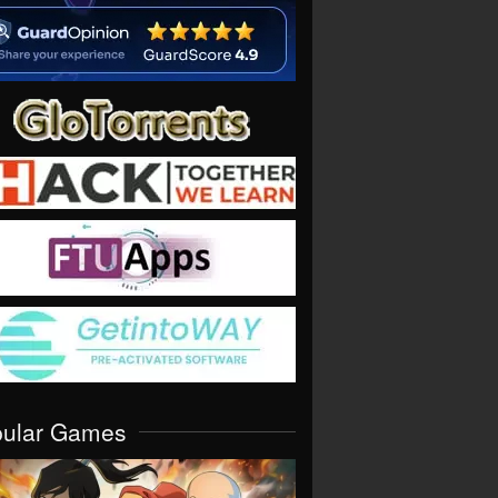
pular Games