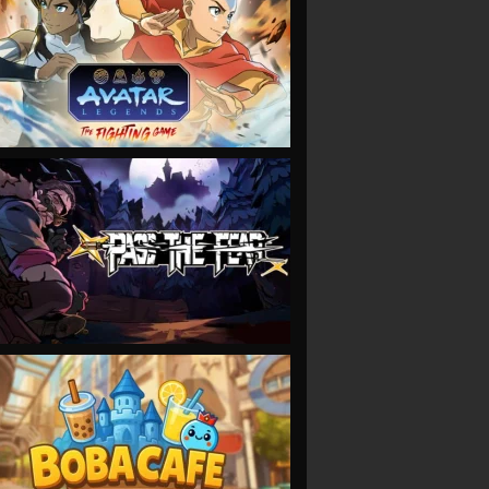
VIEW
VIEW
VIEW