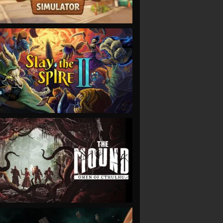
VIEW
VIEW