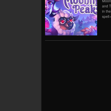
Moonl
and T
in th
spell