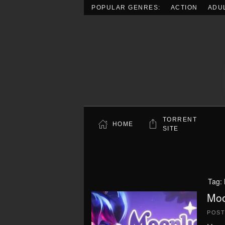
POPULAR GENRES:
ACTION
ADU
Skip to main content
TORRENT
HOME
SITE
Tag:
Moo
POS