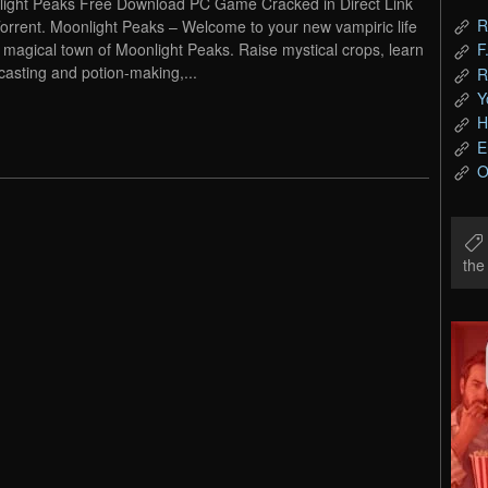
ight Peaks Free Download PC Game Cracked in Direct Link
R
orrent. Moonlight Peaks – Welcome to your new vampiric life
e magical town of Moonlight Peaks. Raise mystical crops, learn
F
-casting and potion-making,...
R
Y
H
E
O
th