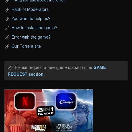
Rank of Moderators
You want to help us?
How to install the game?
Error with the game?
Our Torrent site
Please request a new game upload in the
GAME
REQUEST section
.