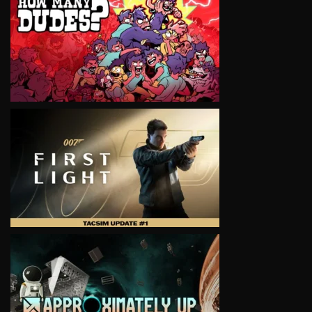
VIEW
VIEW
VIEW