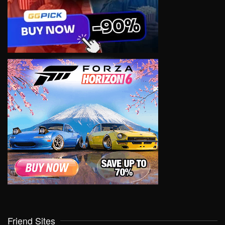
Friend Sites