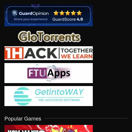
Popular Games