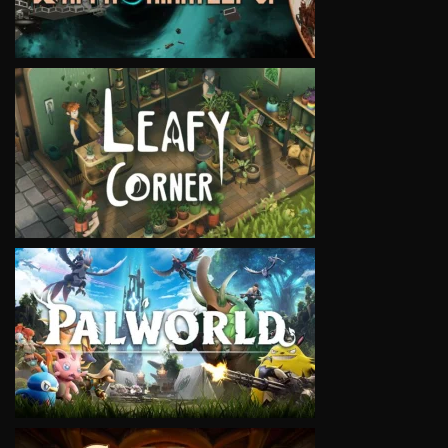
VIEW
VIEW