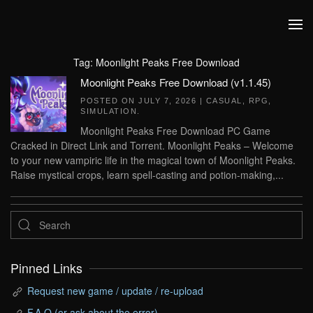
Skip to main content
Tag:
Moonlight Peaks Free Download
Moonlight Peaks Free Download (v1.1.45)
POSTED ON
JULY 7, 2026
|
CASUAL
,
RPG
,
SIMULATION
.
Moonlight Peaks Free Download PC Game
Cracked in Direct Link and Torrent. Moonlight Peaks – Welcome
to your new vampiric life in the magical town of Moonlight Peaks.
Raise mystical crops, learn spell-casting and potion-making,...
Pinned Links
Request new game / update / re-upload
F.A.Q (or ask about the error)