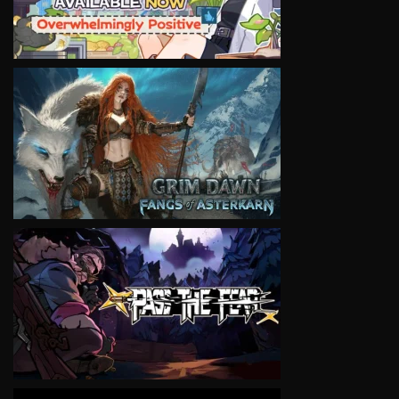
VIEW
VIEW