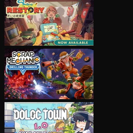
VIEW
VIEW
VIEW