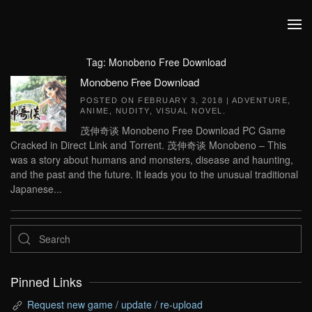
Skip to main content
Tag:
Monobeno Free Download
Monobeno Free Download
POSTED ON
FEBRUARY 3, 2018
|
ADVENTURE
,
ANIME
,
NUDITY
,
VISUAL NOVEL
.
茂伸奇谈 Monobeno Free Download PC Game
Cracked in Direct Link and Torrent. 茂伸奇谈 Monobeno – This
was a story about humans and monsters, disease and haunting,
and the past and the future. It leads you to the unusual traditional
Japanese...
Pinned Links
Request new game / update / re-upload