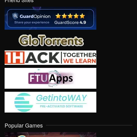
Popular Games