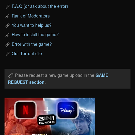
F.A.Q (or ask about the error)
Rank of Moderators
You want to help us?
How to install the game?
Error with the game?
Our Torrent site
Please request a new game upload in the
GAME
REQUEST section
.