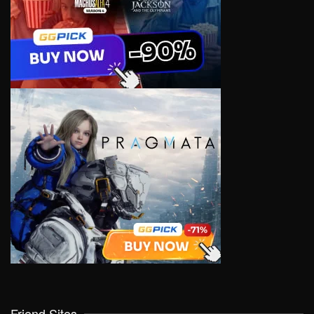
Friend Sites