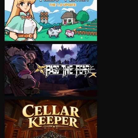
VIEW
VIEW
VIEW