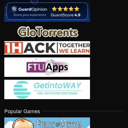
Popular Games