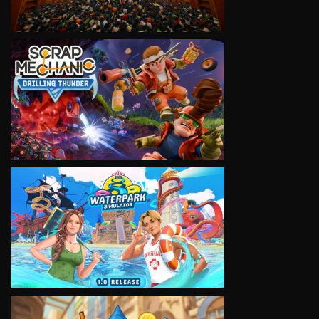
VIEW
VIEW