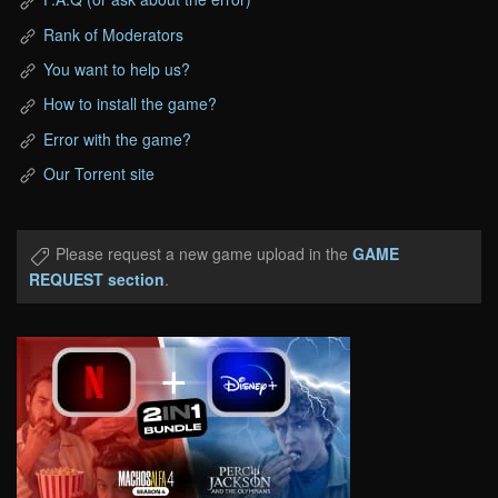
Rank of Moderators
You want to help us?
How to install the game?
Error with the game?
Our Torrent site
Please request a new game upload in the
GAME
REQUEST section
.