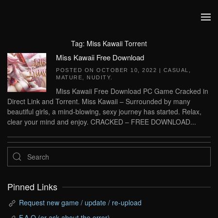
Skip to main content
Tag:
Miss Kawaii Torrent
Miss Kawaii Free Download
POSTED ON
OCTOBER 10, 2022
|
CASUAL
,
MATURE
,
NUDITY
.
Miss Kawaii Free Download PC Game Cracked in
Direct Link and Torrent. Miss Kawaii – Surrounded by many
beautiful girls, a mind-blowing, sexy journey has started. Relax,
clear your mind and enjoy. CRACKED – FREE DOWNLOAD...
Pinned Links
Request new game / update / re-upload
F.A.Q (or ask about the error)