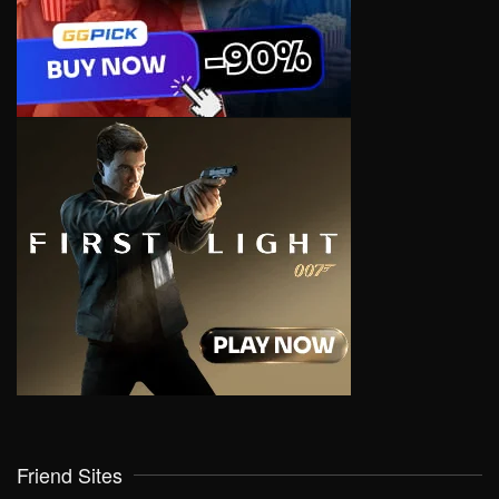
Friend Sites