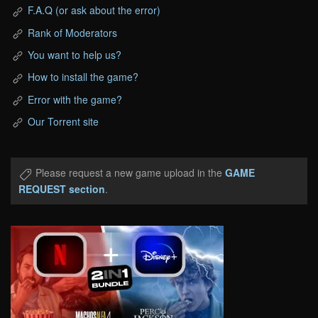
F.A.Q (or ask about the error)
Rank of Moderators
You want to help us?
How to install the game?
Error with the game?
Our Torrent site
Please request a new game upload in the
GAME
REQUEST section
.