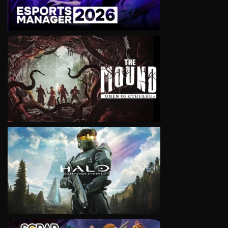
VIEW
VIEW