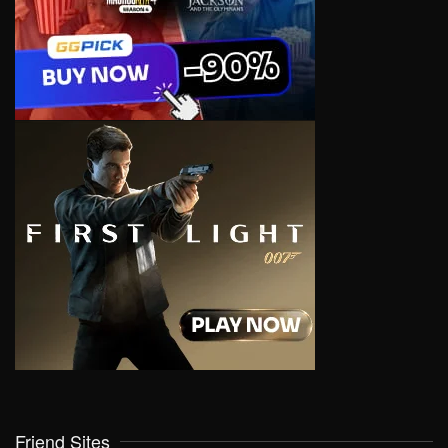
Friend Sites