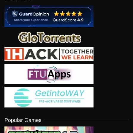
Popular Games