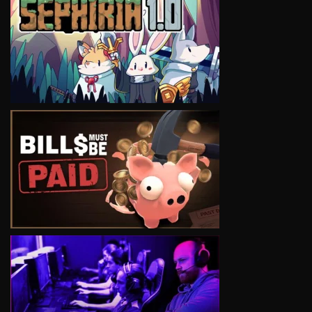
VIEW
VIEW
VIEW