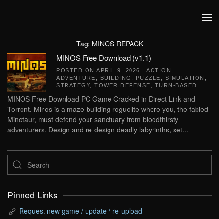
Skip to main content
Tag:
MINOS REPACK
MINOS Free Download (v1.1)
POSTED ON
APRIL 9, 2026
|
ACTION
,
ADVENTURE
,
BUILDING
,
PUZZLE
,
SIMULATION
,
STRATEGY
,
TOWER DEFENSE
,
TURN-BASED
.
MINOS Free Download PC Game Cracked in Direct Link and
Torrent. Minos is a maze-building roguelite where you, the fabled
Minotaur, must defend your sanctuary from bloodthirsty
adventurers. Design and re-design deadly labyrinths, set...
Pinned Links
Request new game / update / re-upload