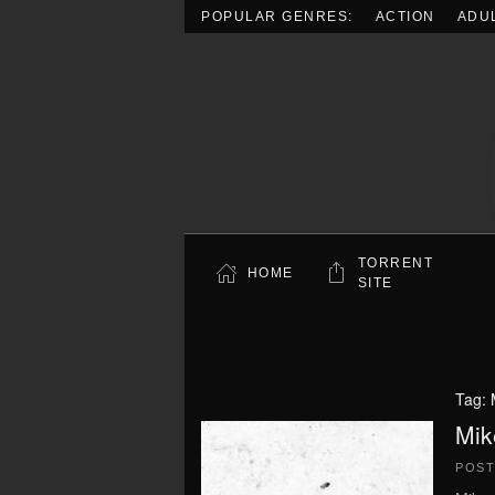
POPULAR GENRES:
ACTION
ADU
Skip to main content
TORRENT
HOME
SITE
Tag:
Mik
POS