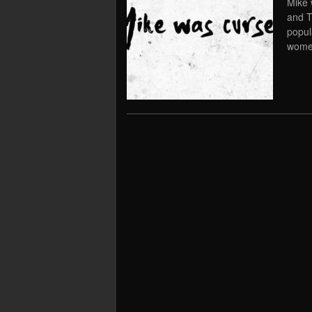
Mike 
and T
popul
women