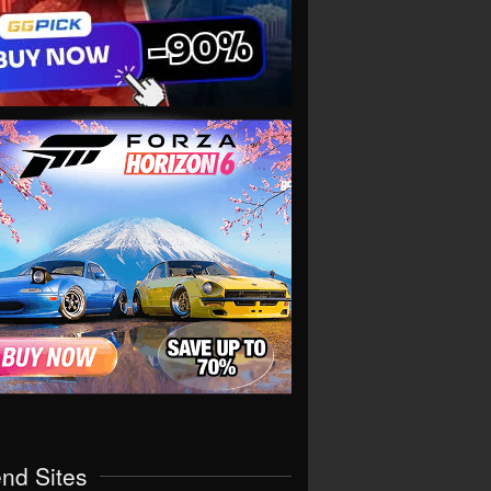
end Sites