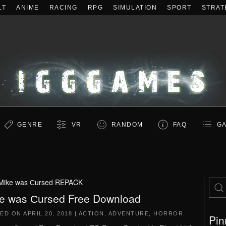
LT
ANIME
RACING
RPG
SIMULATION
SPORT
STRAT
GENRE
VR
RANDOM
FAQ
GA
Mike was Сursed REPACK
e was Сursed Free Download
TED ON
APRIL 20, 2018
|
ACTION
,
ADVENTURE
,
HORROR
.
Pin