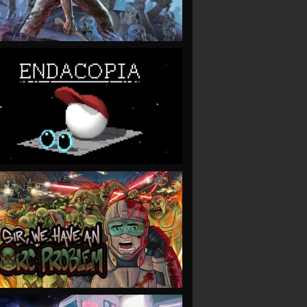
VIEW
VIEW