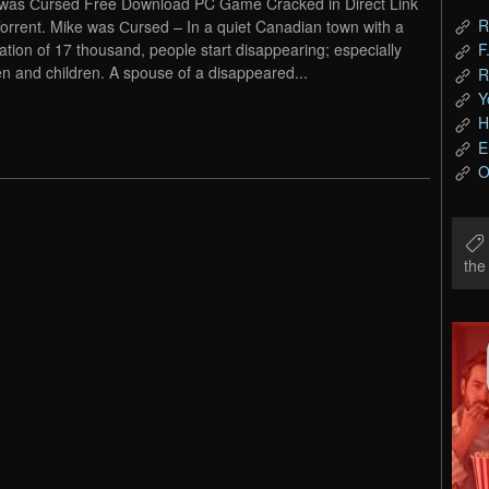
was Сursed Free Download PC Game Cracked in Direct Link
R
orrent. Mike was Сursed – In a quiet Canadian town with a
ation of 17 thousand, people start disappearing; especially
F
 and children. A spouse of a disappeared...
R
Y
H
E
O
th