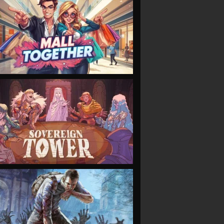
VIEW
VIEW
VIEW