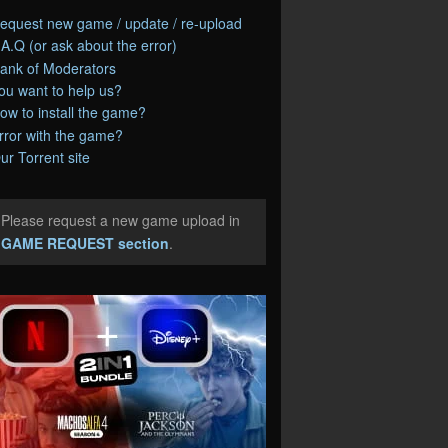
equest new game / update / re-upload
.A.Q (or ask about the error)
ank of Moderators
ou want to help us?
ow to install the game?
rror with the game?
ur Torrent site
Please request a new game upload in
e
GAME REQUEST section
.