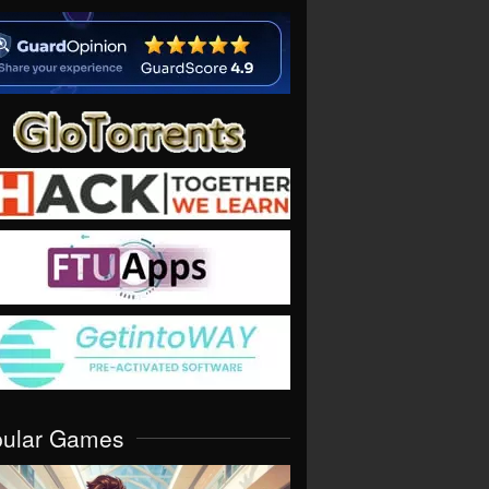
pular Games