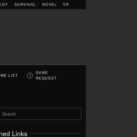
EGY
SURVIVAL
NOVEL
VR
GAME
ME LIST
REQUEST
ned Links