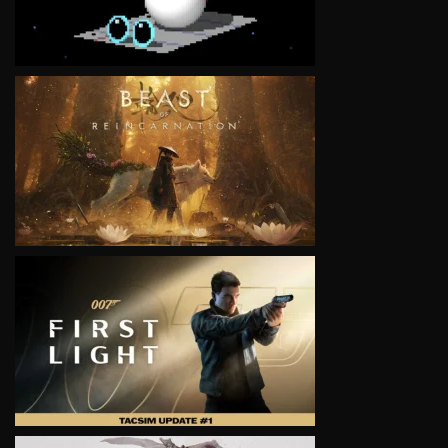
VIEW
VIEW