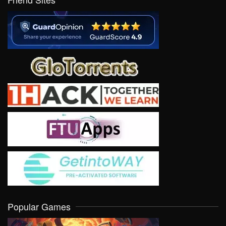
Popular Games