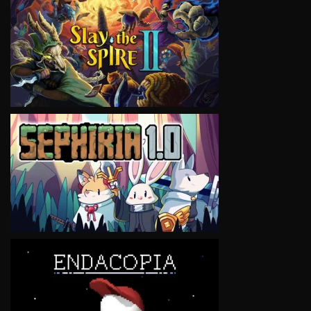
VIEW
VIEW
VIEW