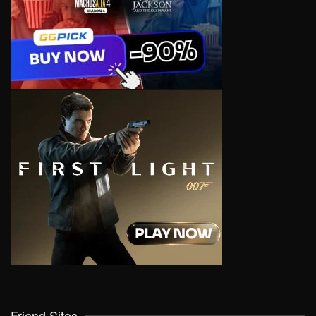
Friend Sites