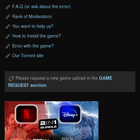
F.A.Q (or ask about the error)
Rank of Moderators
You want to help us?
How to install the game?
Error with the game?
Our Torrent site
Please request a new game upload in the
GAME
REQUEST section
.