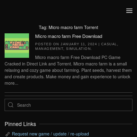
Skip to main content
Tag:
Micro macro farm Torrent
Micro macro farm Free Download
POSTED ON
JANUARY 11, 2024
|
CASUAL
,
MANAGEMENT
,
SIMULATION
.
Micro macro farm Free Download PC Game
Cracked in Direct Link and Torrent. Micro macro farm is a small
relaxing and cozy game about farming. Plant seeds, harvest them
and create products. Make money and gain experience to unlock
more...
Pinned Links
Request new game / update / re-upload