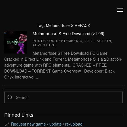
Skip to main content
Tag:
Metamorfose S REPACK
Metamorfose S Free Download (v1.06)
POSTED ON
SEPTEMBER 3, 2017
|
ACTION
,
ADVENTURE
.
Metamorfose S Free Download PC Game
Cracked in Direct Link and Torrent. Metamorfose S is a 2D action-
adventure game with RPG elements.. CRACKED – FREE
DOWNLOAD – TORRENT Game Overview Developer: Black
Onyx Interactive,...
Pinned Links
Request new game / update / re-upload