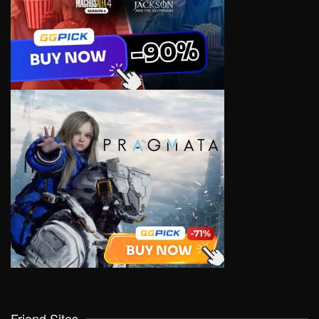
Friend Sites