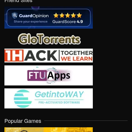
Popular Games