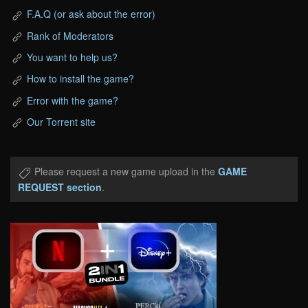
F.A.Q (or ask about the error)
Rank of Moderators
You want to help us?
How to install the game?
Error with the game?
Our Torrent site
Please request a new game upload in the
GAME
REQUEST section
.