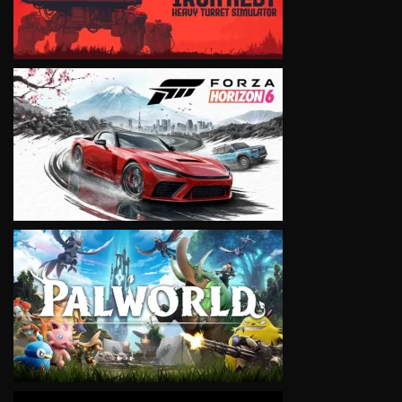
VIEW
VIEW