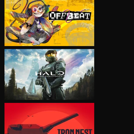
VIEW
VIEW
VIEW