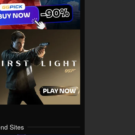
end Sites