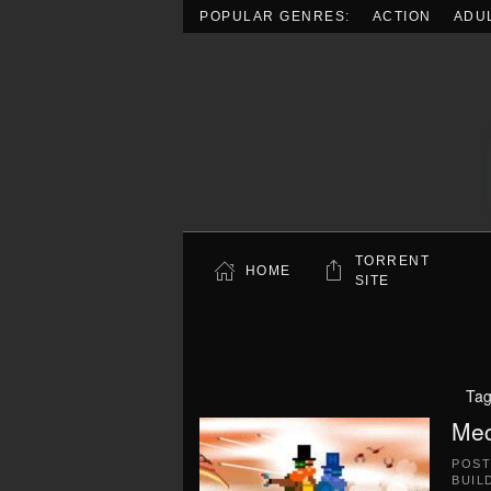
POPULAR GENRES:
ACTION
ADU
Skip to main content
TORRENT
HOME
SITE
Ta
Mec
POS
BUIL