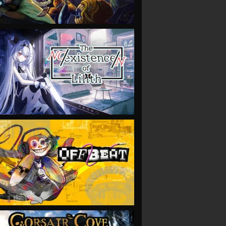
VIEW
VIEW