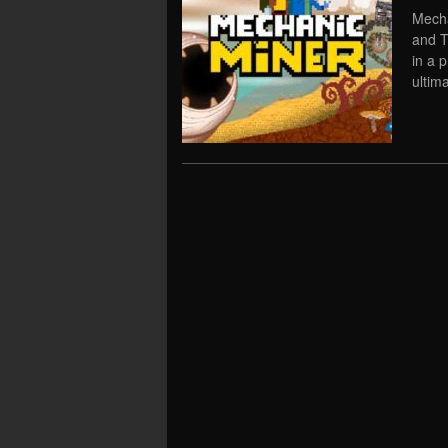
Mecha
and T
in a 
ultima