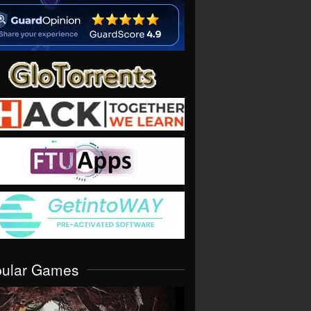
pular Games