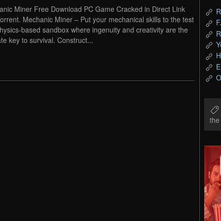
nic Miner Free Download PC Game Cracked in Direct Link
R
orrent. Mechanic Miner – Put your mechanical skills to the test
F
physics-based sandbox where ingenuity and creativity are the
R
te key to survival. Construct...
Y
H
E
O
th