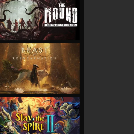
VIEW
VIEW
VIEW