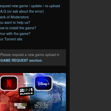
equest new game / update / re-upload
.A.Q (or ask about the error)
ank of Moderators
ou want to help us?
ow to install the game?
rror with the game?
ur Torrent site
Please request a new game upload in
e
GAME REQUEST section
.