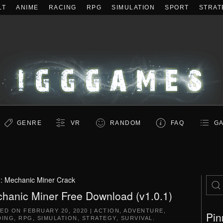
LT
ANIME
RACING
RPG
SIMULATION
SPORT
STRAT
GENRE
VR
RANDOM
FAQ
GA
g:
Mechanic Miner Crack
hanic Miner Free Download (v1.0.1)
TED ON
FEBRUARY 20, 2020
|
ACTION
,
ADVENTURE
,
Pin
DING
,
RPG
,
SIMULATION
,
STRATEGY
,
SURVIVAL
.