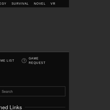
EGY
SURVIVAL
NOVEL
VR
GAME
ME LIST
REQUEST
ned Links