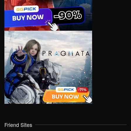
Friend Sites