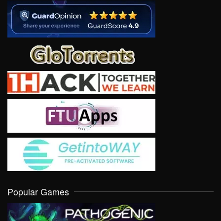
Popular Games