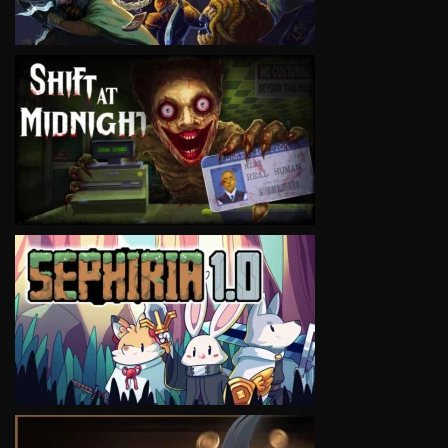
VIEW
VIEW