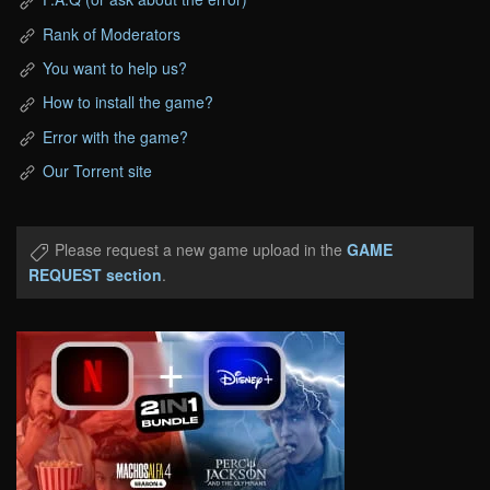
Rank of Moderators
You want to help us?
How to install the game?
Error with the game?
Our Torrent site
Please request a new game upload in the
GAME
REQUEST section
.