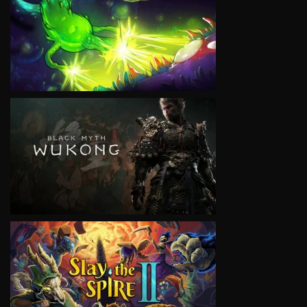
VIEW
VIEW
VIEW