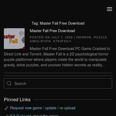
Skip to main content
Tag:
Master Fall Free Download
Master Fall Free Download
POSTED ON
JULY 7, 2026
|
HORROR
,
PUZZLE
,
SIMULATION
,
STRATEGY
.
Master Fall Free Download PC Game Cracked in
Direct Link and Torrent. Master Fall is a 2D psychological horror
puzzle-platformer where players rotate the world to manipulate
gravity, solve puzzles, and uncover hidden secrets as reality...
Pinned Links
Request new game / update / re-upload
F.A.Q (or ask about the error)