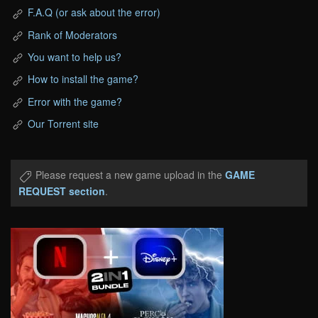
F.A.Q (or ask about the error)
Rank of Moderators
You want to help us?
How to install the game?
Error with the game?
Our Torrent site
Please request a new game upload in the
GAME
REQUEST section
.