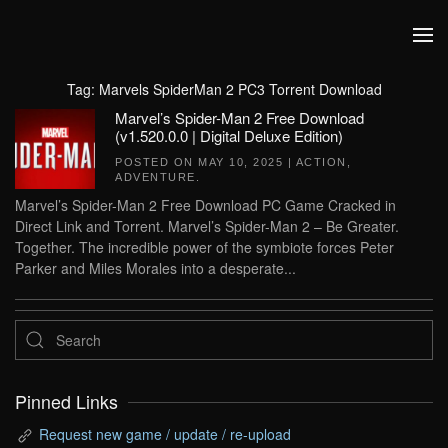
Skip to main content
Tag:
Marvels SpiderMan 2 PC3 Torrent Download
Marvel’s Spider-Man 2 Free Download
(v1.520.0.0 | Digital Deluxe Edition)
POSTED ON
MAY 10, 2025
|
ACTION
,
ADVENTURE
.
Marvel’s Spider-Man 2 Free Download PC Game Cracked in
Direct Link and Torrent. Marvel’s Spider-Man 2 – Be Greater.
Together. The incredible power of the symbiote forces Peter
Parker and Miles Morales into a desperate...
Pinned Links
Request new game / update / re-upload