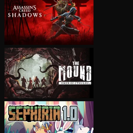
VIEW
VIEW
VIEW