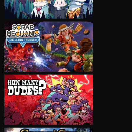
VIEW
VIEW