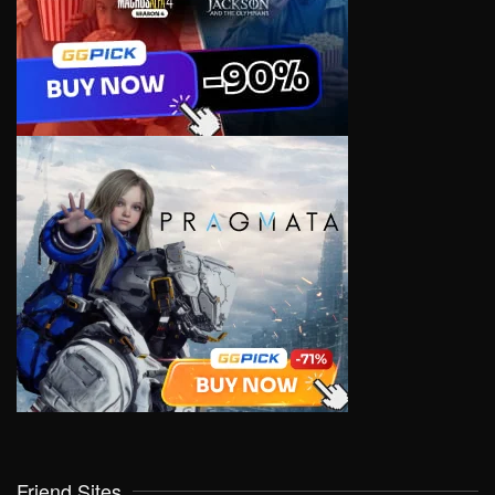
Friend Sites