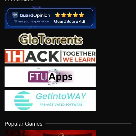
Popular Games