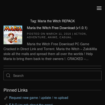
Skip to main content
Tag:
Maria the Witch REPACK
Maria the Witch Free Download (v1.0.1)
POSTED ON
MARCH 11, 2016
|
ACTION
,
ADVENTURE
,
ANIME
,
CASUAL
.
Maria the Witch Free Download PC Game
Cracked in Direct Link and Torrent. Maria the Witch – Zaki&Mia
stole all the mails and spread them all over the worlds ! Help
Maria to bring them back to their owners !. CRACKED –...
Pinned Links
Request new game / update / re-upload
F.A.Q (or ask about the error)