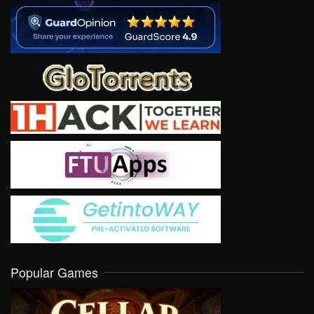
Popular Games