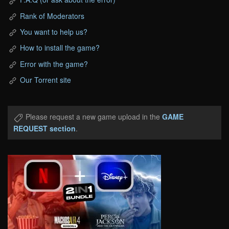
Rank of Moderators
You want to help us?
How to install the game?
Error with the game?
Our Torrent site
Please request a new game upload in the
GAME
REQUEST section
.