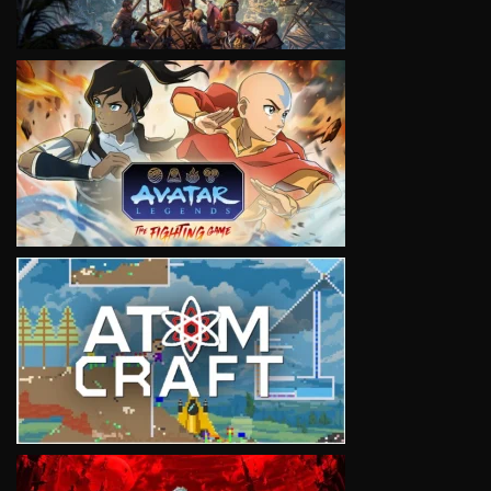
VIEW
VIEW