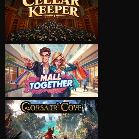
VIEW
VIEW
VIEW