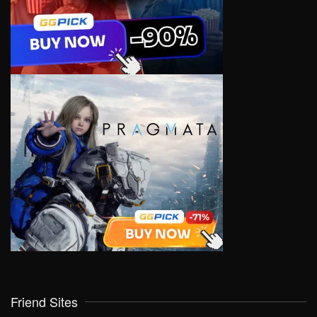
Friend Sites