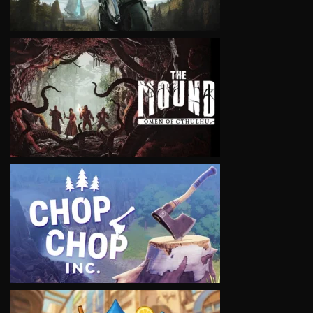
VIEW
VIEW