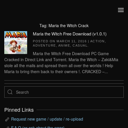
Skip to main content
Tag:
Maria the Witch Crack
Maria the Witch Free Download (v1.0.1)
POSTED ON
MARCH 11, 2016
|
ACTION
,
ADVENTURE
,
ANIME
,
CASUAL
.
Maria the Witch Free Download PC Game
Cracked in Direct Link and Torrent. Maria the Witch – Zaki&Mia
stole all the mails and spread them all over the worlds ! Help
Maria to bring them back to their owners !. CRACKED –...
Pinned Links
Request new game / update / re-upload
F.A.Q (or ask about the error)