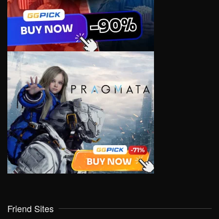
Friend Sites