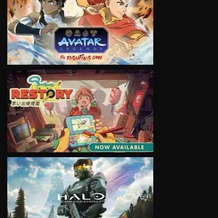
VIEW
VIEW
VIEW