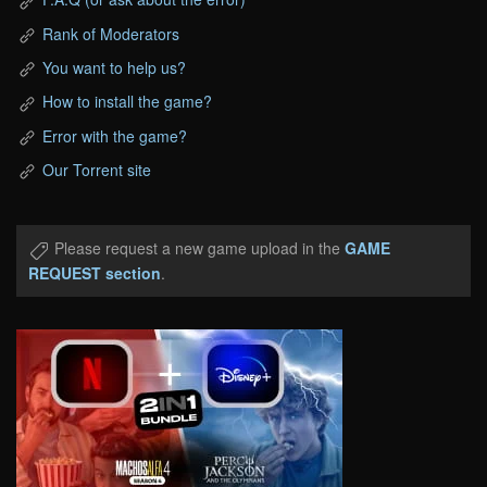
Rank of Moderators
You want to help us?
How to install the game?
Error with the game?
Our Torrent site
Please request a new game upload in the
GAME
REQUEST section
.