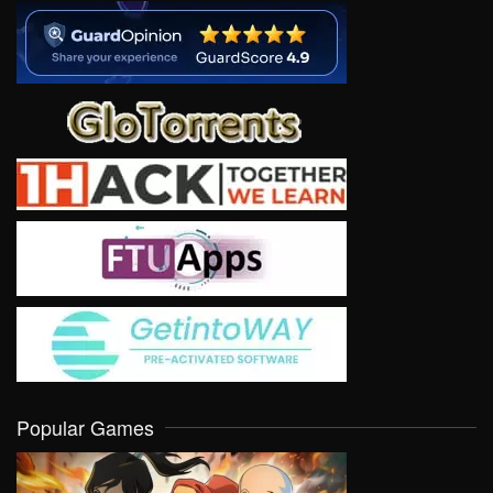
Popular Games