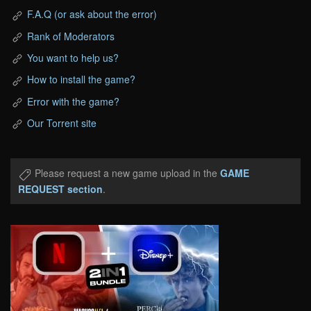
F.A.Q (or ask about the error)
Rank of Moderators
You want to help us?
How to install the game?
Error with the game?
Our Torrent site
Please request a new game upload in the
GAME
REQUEST section
.