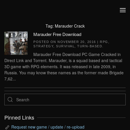
Skip to main content
Tag:
Marauder Crack
Marauder Free Download
POSTED ON
NOVEMBER 20, 2016
|
RPG
,
STRATEGY
,
SURVIVAL
,
TURN-BASED
.
Marauder Free Download PC Game Cracked in
Direct Link and Torrent. Marauder, is a squad based and tactical
3D game with RPG elements. It was released in late 2009, in
Russia. You may know these names as the former made Brigade
7,62...
Pinned Links
Request new game / update / re-upload