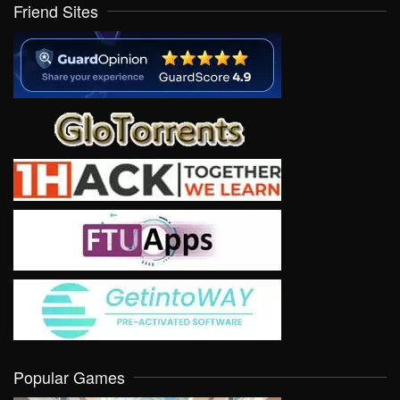
Friend Sites
Popular Games