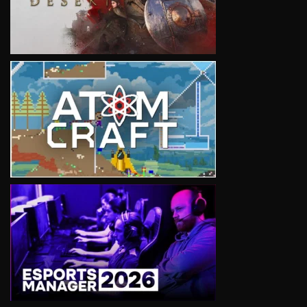
VIEW
VIEW