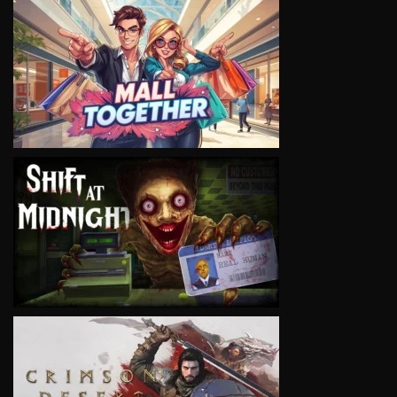
VIEW
VIEW
VIEW