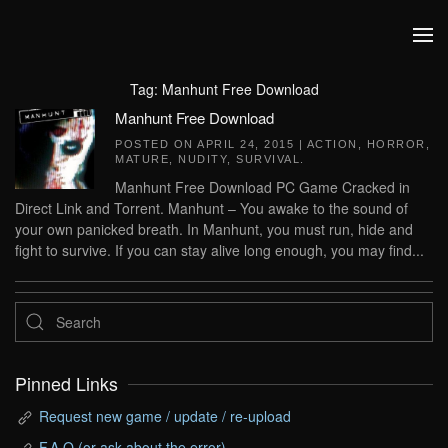
Skip to main content
Tag:
Manhunt Free Download
Manhunt Free Download
POSTED ON
APRIL 24, 2015
|
ACTION
,
HORROR
,
MATURE
,
NUDITY
,
SURVIVAL
.
Manhunt Free Download PC Game Cracked in
Direct Link and Torrent. Manhunt – You awake to the sound of
your own panicked breath. In Manhunt, you must run, hide and
fight to survive. If you can stay alive long enough, you may find...
Pinned Links
Request new game / update / re-upload
F.A.Q (or ask about the error)