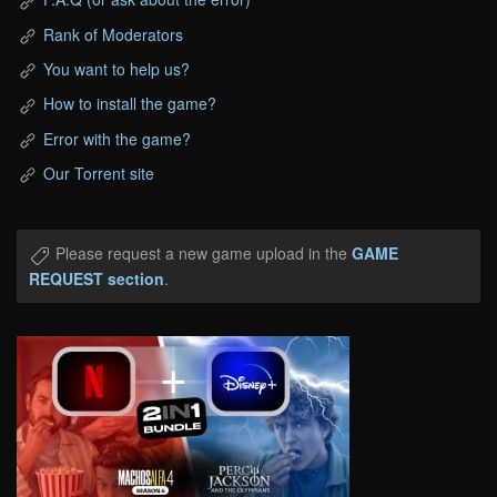
Rank of Moderators
You want to help us?
How to install the game?
Error with the game?
Our Torrent site
Please request a new game upload in the
GAME
REQUEST section
.