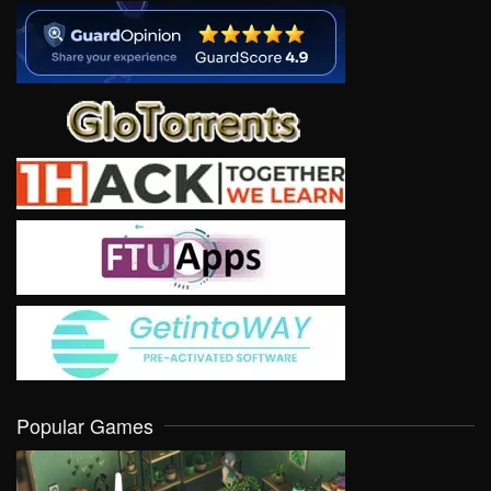
Popular Games