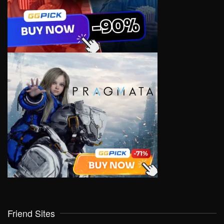
Friend Sites