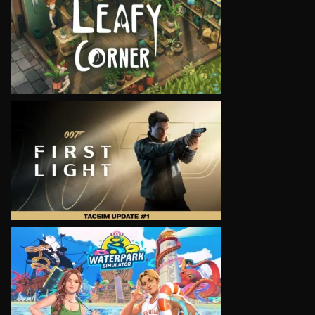
VIEW
VIEW
VIEW