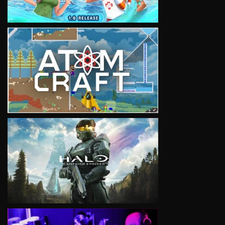
VIEW
VIEW