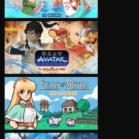
VIEW
VIEW