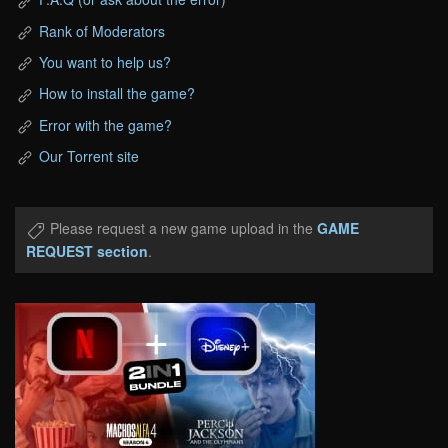
Rank of Moderators
You want to help us?
How to install the game?
Error with the game?
Our Torrent site
Please request a new game upload in the
GAME
REQUEST section
.