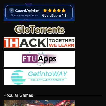
Popular Games