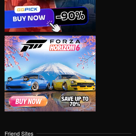
Friend Sites