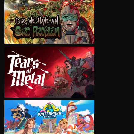
VIEW
VIEW
VIEW