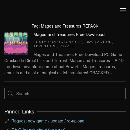
Skip to main content
Tag:
Mages and Treasures REPACK
Mages and Treasures Free Download
POSTED ON
OCTOBER 27, 2020
|
ACTION
,
ADVENTURE
,
PUZZLE
.
Mages and Treasures Free Download PC Game
Cracked in Direct Link and Torrent. Mages and Treasures – A 2D
top-down adventure game about Powerful Mages, treasures,
amulets and a lot of magical evilish creatures! CRACKED –...
Pinned Links
Request new game / update / re-upload
F.A.Q (or ask about the error)