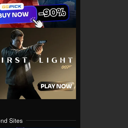
end Sites