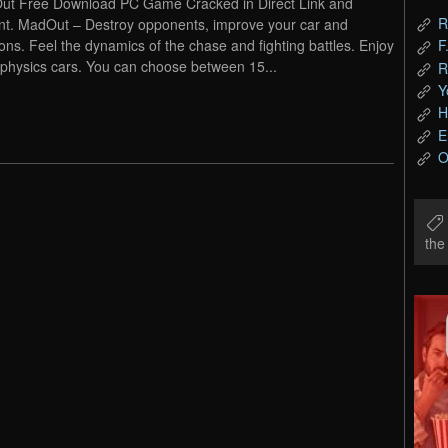
t Free Download PC Game Cracked in Direct Link and
R
nt. MadOut – Destroy opponents, improve your car and
ns. Feel the dynamics of the chase and fighting battles. Enjoy
F
physics cars. You can choose between 15...
R
Y
H
E
O
th