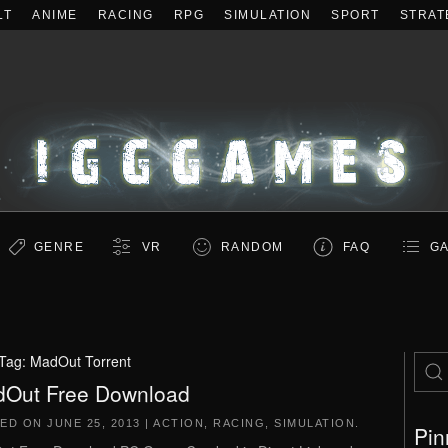
LT
ANIME
RACING
RPG
SIMULATION
SPORT
STRAT
GENRE
VR
RANDOM
FAQ
GA
Tag:
MadOut Torrent
Out Free Download
TED ON
JUNE 25, 2013
|
ACTION
,
RACING
,
SIMULATION
.
Pin