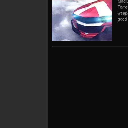
MadOu
Torre
weapo
good 