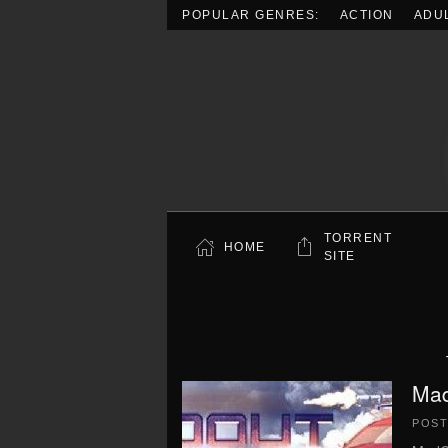
POPULAR GENRES:
ACTION
ADU
Skip to main content
TORRENT
HOME
SITE
Mad
POS