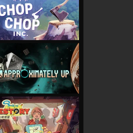
VIEW
VIEW
VIEW