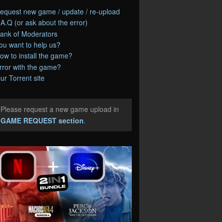
equest new game / update / re-upload
.A.Q (or ask about the error)
ank of Moderators
ou want to help us?
ow to install the game?
rror with the game?
ur Torrent site
Please request a new game upload in
e
GAME REQUEST section
.