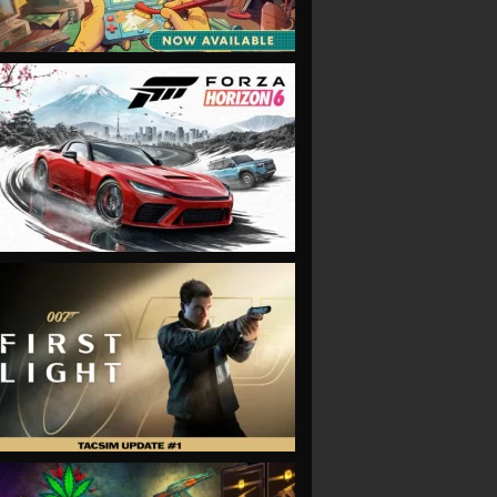
VIEW
VIEW