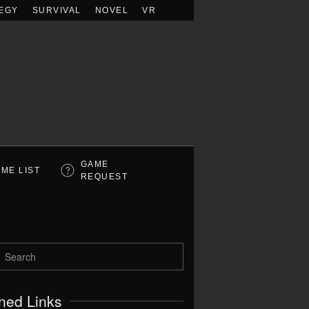
EGY
SURVIVAL
NOVEL
VR
GAME
ME LIST
REQUEST
ned Links