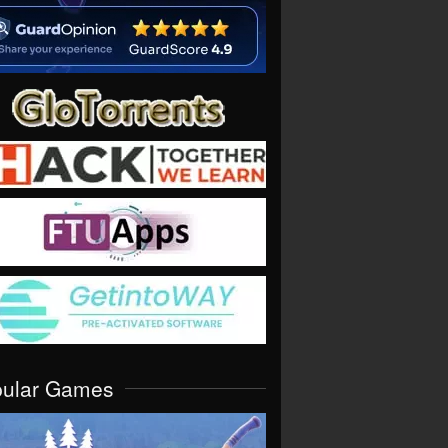
pular Games