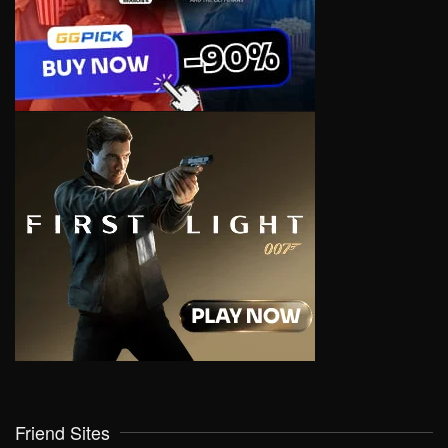
Friend Sites