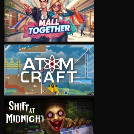
VIEW
VIEW
VIEW