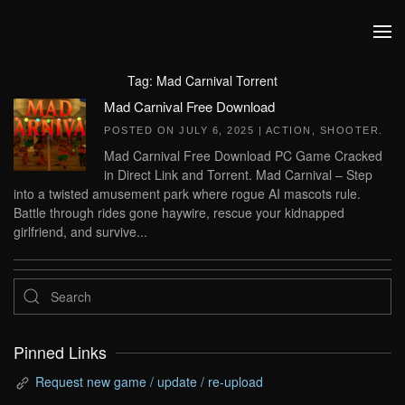
Skip to main content
Tag:
Mad Carnival Torrent
Mad Carnival Free Download
POSTED ON
JULY 6, 2025
|
ACTION
,
SHOOTER
.
Mad Carnival Free Download PC Game Cracked
in Direct Link and Torrent. Mad Carnival – Step
into a twisted amusement park where rogue AI mascots rule.
Battle through rides gone haywire, rescue your kidnapped
girlfriend, and survive...
Pinned Links
Request new game / update / re-upload