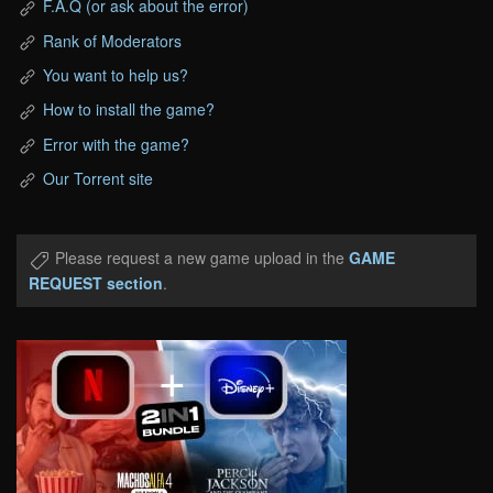
F.A.Q (or ask about the error)
Rank of Moderators
You want to help us?
How to install the game?
Error with the game?
Our Torrent site
Please request a new game upload in the
GAME
REQUEST section
.