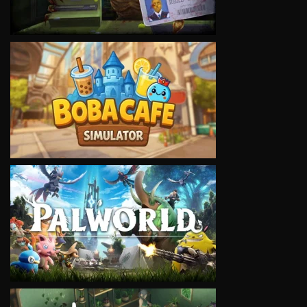
VIEW
VIEW