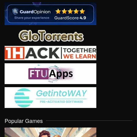
Popular Games