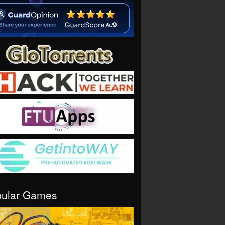
pular Games