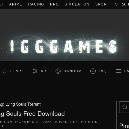
LT
ANIME
RACING
RPG
SIMULATION
SPORT
STRAT
GENRE
VR
RANDOM
FAQ
GA
ag:
Lying Souls Torrent
ng Souls Free Download
TED ON
DECEMBER 21, 2022
|
ADVENTURE
,
HORROR
,
Pin
LE
.