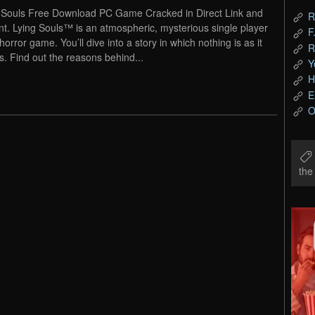
 Souls Free Download PC Game Cracked in Direct Link and
R
nt. Lying Souls™ is an atmospheric, mysterious single player
F
horror game. You’ll dive into a story in which nothing is as it
R
. Find out the reasons behind...
Y
H
E
O
th