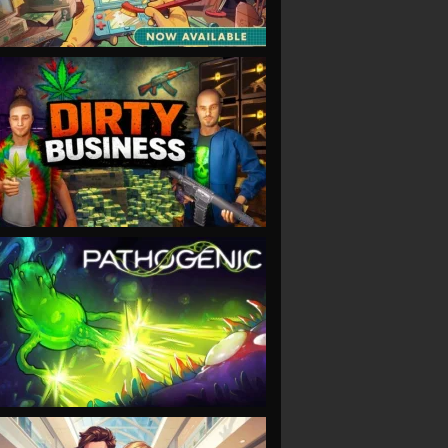
VIEW
VIEW