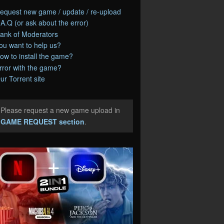
equest new game / update / re-upload
.A.Q (or ask about the error)
ank of Moderators
ou want to help us?
ow to install the game?
rror with the game?
ur Torrent site
Please request a new game upload in
e
GAME REQUEST section
.