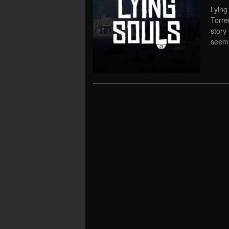
Lying
Torre
story 
seems