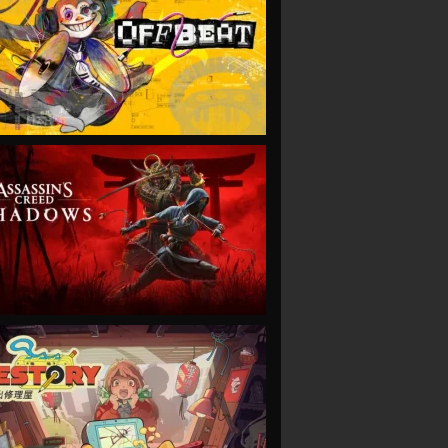
VIEW
VIEW
VIEW