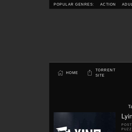
POPULAR GENRES:
ACTION
ADU
Skip to main content
TORRENT
HOME
SITE
T
Lyi
POS
PUZZ