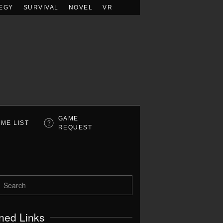
EGY
SURVIVAL
NOVEL
VR
GAME
ME LIST
REQUEST
ned Links