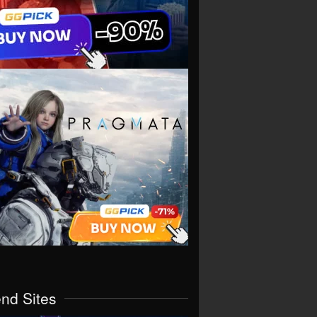
end Sites