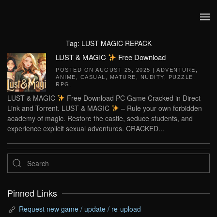
Skip to main content
Tag:
LUST MAGIC REPACK
LUST & MAGIC
Free Download
POSTED ON
AUGUST 25, 2025
|
ADVENTURE
,
ANIME
,
CASUAL
,
MATURE
,
NUDITY
,
PUZZLE
,
RPG
.
LUST & MAGIC
Free Download PC Game Cracked in Direct
Link and Torrent. LUST & MAGIC
– Rule your own forbidden
academy of magic. Restore the castle, seduce students, and
experience explicit sexual adventures. CRACKED...
Pinned Links
Request new game / update / re-upload