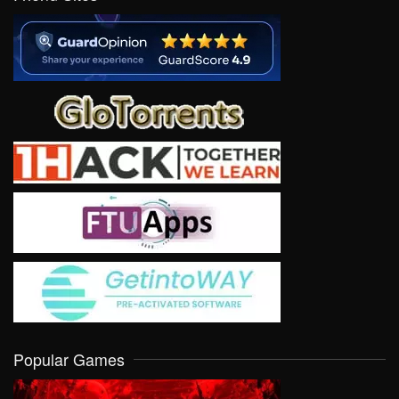
Popular Games