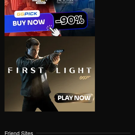
Friend Sites