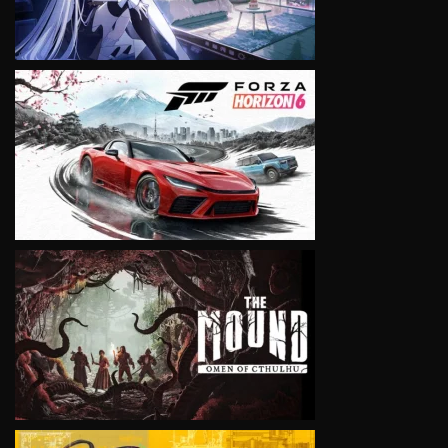
VIEW
VIEW