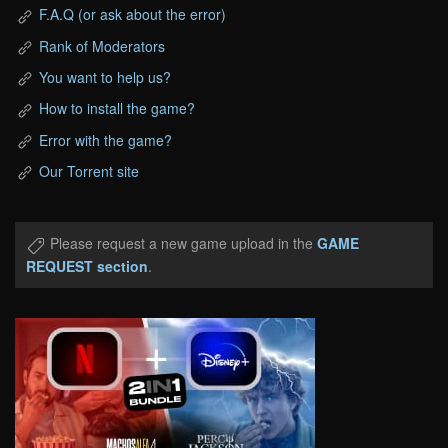
F.A.Q (or ask about the error)
Rank of Moderators
You want to help us?
How to install the game?
Error with the game?
Our Torrent site
Please request a new game upload in the
GAME
REQUEST section
.