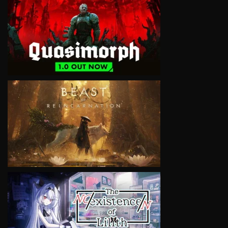
VIEW
VIEW
VIEW