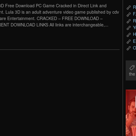
3D Free Download PC Game Cracked in Direct Link and
R
nt. Lula 3D is an adult adventure video game published by cdv
F
ware Entertainment. CRACKED – FREE DOWNLOAD –
R
NT DOWNLOAD LINKS All links are interchangeable,...
Y
H
E
O
th