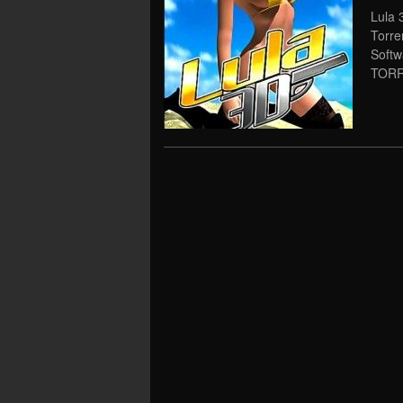
Lula 
Torre
Soft
TORRE