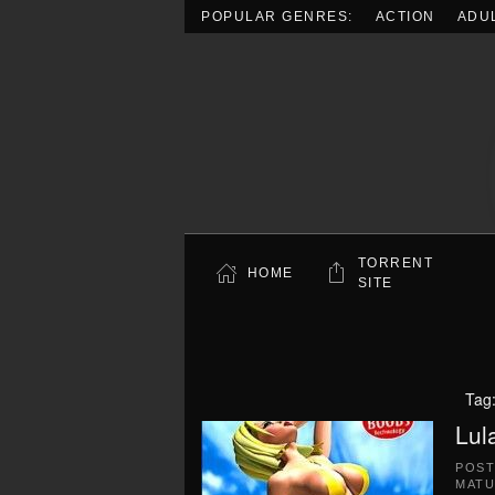
POPULAR GENRES:
ACTION
ADU
Skip to main content
TORRENT
HOME
SITE
Tag
Lul
POS
MATU