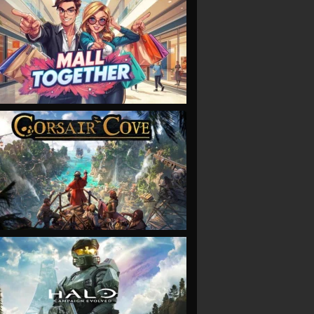
VIEW
VIEW
VIEW