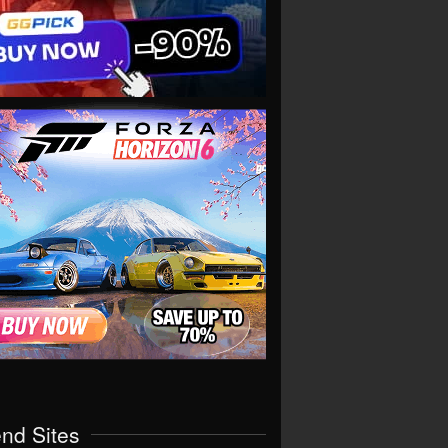
end Sites