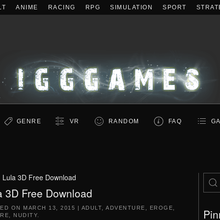
LT
ANIME
RACING
RPG
SIMULATION
SPORT
STRAT
GENRE
VR
RANDOM
FAQ
GA
:
Lula 3D Free Download
a 3D Free Download
TED ON
MARCH 13, 2015
|
ADULT
,
ADVENTURE
,
EROGE
,
Pin
RE
,
NUDITY
.