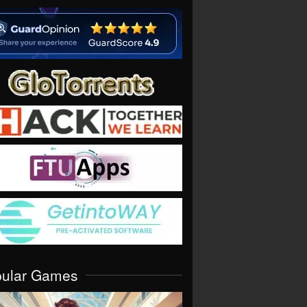
pular Games