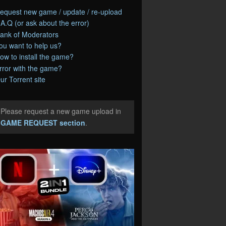
equest new game / update / re-upload
.A.Q (or ask about the error)
ank of Moderators
ou want to help us?
ow to install the game?
rror with the game?
ur Torrent site
Please request a new game upload in
e
GAME REQUEST section
.