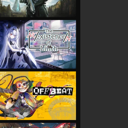
VIEW
VIEW