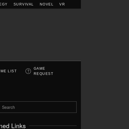
EGY
SURVIVAL
NOVEL
VR
GAME
ME LIST
REQUEST
ned Links