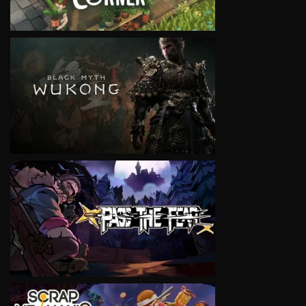
VIEW
VIEW