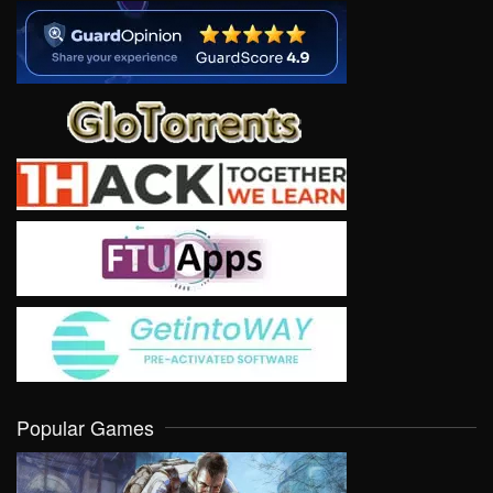
Popular Games