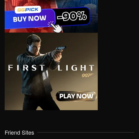
Friend Sites