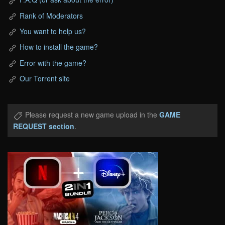
Rank of Moderators
You want to help us?
How to install the game?
Error with the game?
Our Torrent site
Please request a new game upload in the
GAME
REQUEST section
.