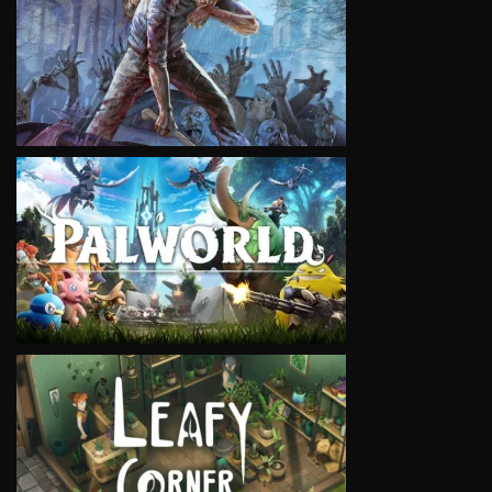
VIEW
VIEW
VIEW