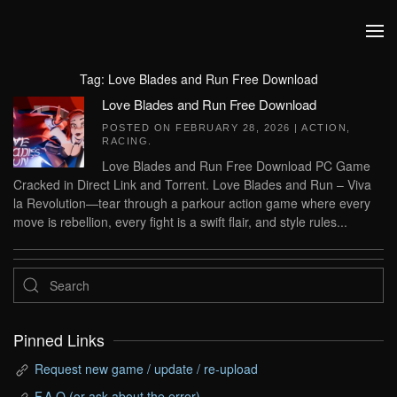
Skip to main content
Tag:
Love Blades and Run Free Download
Love Blades and Run Free Download
POSTED ON
FEBRUARY 28, 2026
|
ACTION
,
RACING
.
Love Blades and Run Free Download PC Game
Cracked in Direct Link and Torrent. Love Blades and Run – Viva
la Revolution—tear through a parkour action game where every
move is rebellion, every fight is a swift flair, and style rules...
Pinned Links
Request new game / update / re-upload
F.A.Q (or ask about the error)