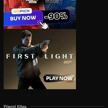
Friend Sites