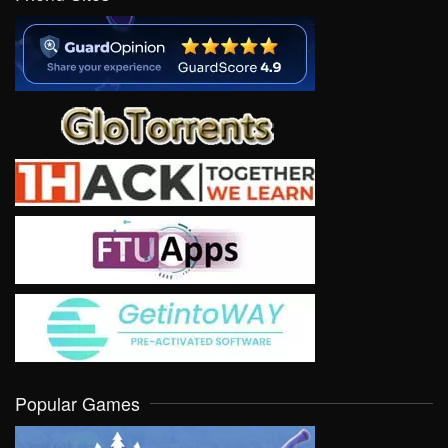
Popular Games