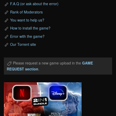
F.A.Q (or ask about the error)
Rank of Moderators
You want to help us?
How to install the game?
Error with the game?
Our Torrent site
Please request a new game upload in the
GAME
REQUEST section
.