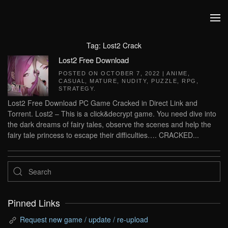
Skip to main content
Tag:
Lost2 Crack
Lost2 Free Download
POSTED ON
OCTOBER 7, 2022
|
ANIME
,
CASUAL
,
MATURE
,
NUDITY
,
PUZZLE
,
RPG
,
STRATEGY
.
Lost2 Free Download PC Game Cracked in Direct Link and
Torrent. Lost2 – This is a click&decrypt game. You need dive into
the dark dreams of fairy tales, observe the scenes and help the
fairy tale princess to escape their difficulties…. CRACKED...
Pinned Links
Request new game / update / re-upload