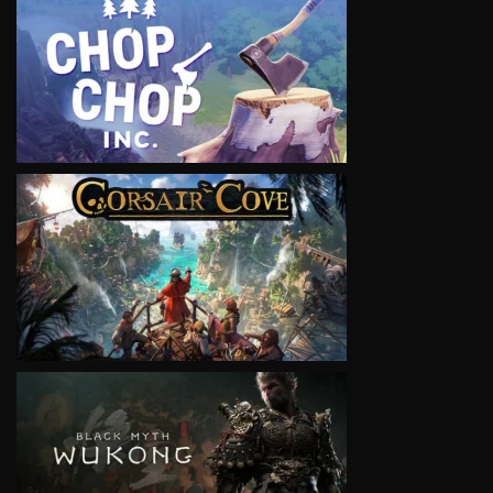
VIEW
VIEW
VIEW