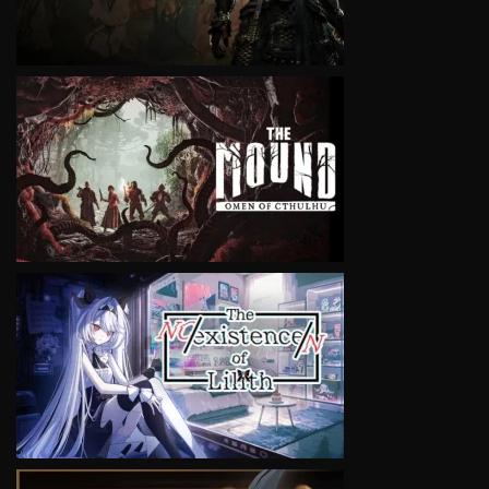
VIEW
VIEW