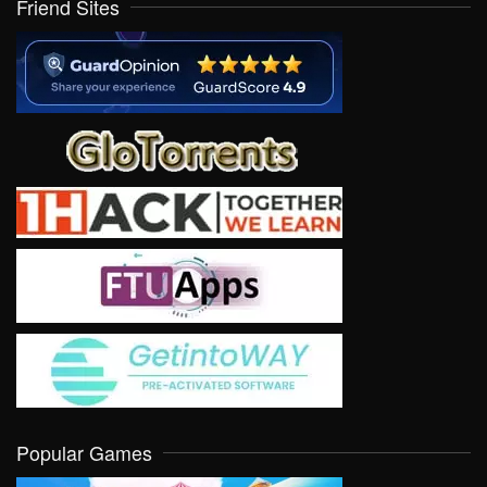
Friend Sites
Popular Games