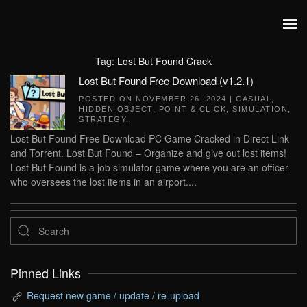
Skip to main content
Tag:
Lost But Found Crack
Lost But Found Free Download (v1.2.1)
POSTED ON
NOVEMBER 26, 2024
|
CASUAL
,
HIDDEN OBJECT
,
POINT & CLICK
,
SIMULATION
,
STRATEGY
.
Lost But Found Free Download PC Game Cracked in Direct Link
and Torrent. Lost But Found – Organize and give out lost items!
Lost But Found is a job simulator game where you are an officer
who oversees the lost items in an airport....
Pinned Links
Request new game / update / re-upload