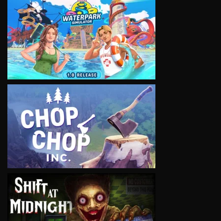
VIEW
VIEW
VIEW