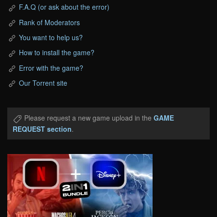
F.A.Q (or ask about the error)
Rank of Moderators
You want to help us?
How to install the game?
Error with the game?
Our Torrent site
Please request a new game upload in the
GAME
REQUEST section
.