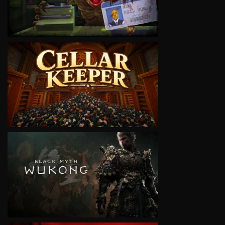
VIEW
VIEW