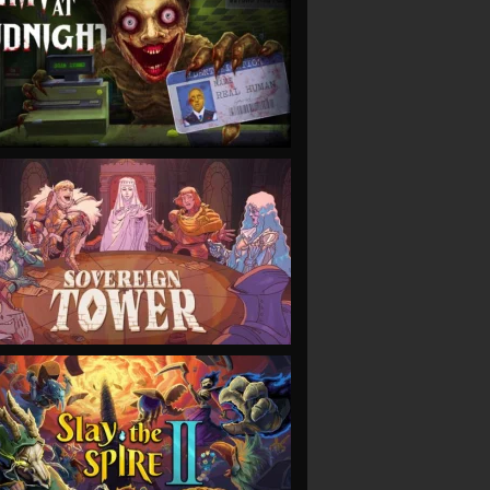
VIEW
VIEW
VIEW