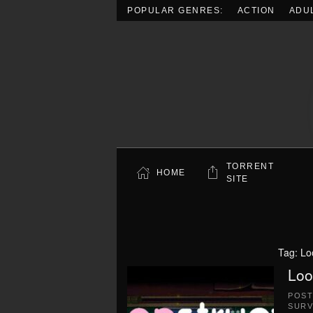
POPULAR GENRES:
ACTION
ADU
Skip to main content
TORRENT
HOME
SITE
Tag:
Lo
Loo
POS
SURV