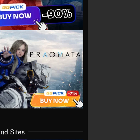
end Sites