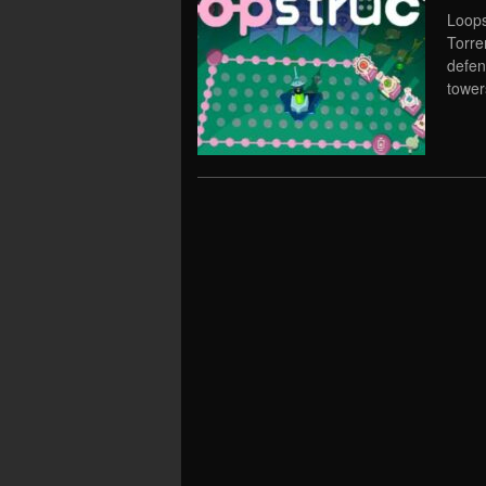
Loops
Torre
defen
tower