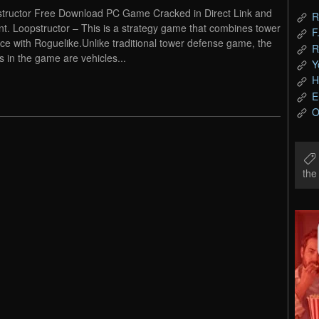
tructor Free Download PC Game Cracked in Direct Link and
R
nt. Loopstructor – This is a strategy game that combines tower
F
ce with Roguelike.Unlike traditional tower defense game, the
R
s in the game are vehicles...
Y
H
E
O
th