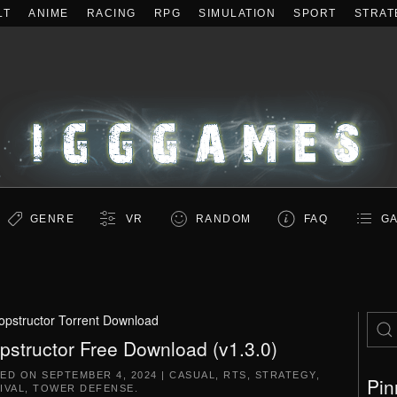
LT
ANIME
RACING
RPG
SIMULATION
SPORT
STRAT
GENRE
VR
RANDOM
FAQ
GA
opstructor Torrent Download
pstructor Free Download (v1.3.0)
TED ON
SEPTEMBER 4, 2024
|
CASUAL
,
RTS
,
STRATEGY
,
Pin
IVAL
,
TOWER DEFENSE
.