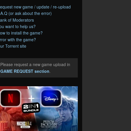
equest new game / update / re-upload
.A.Q (or ask about the error)
ank of Moderators
ou want to help us?
ow to install the game?
rror with the game?
ur Torrent site
Please request a new game upload in
e
GAME REQUEST section
.