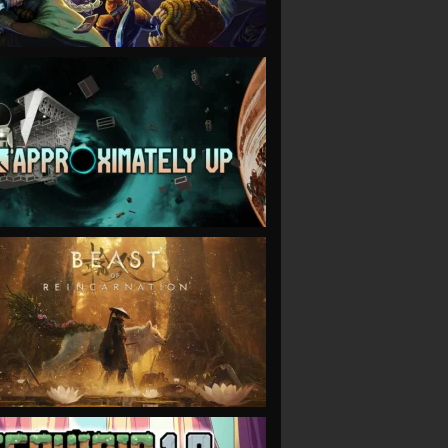
VIEW
VIEW