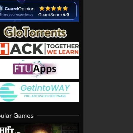
pular Games