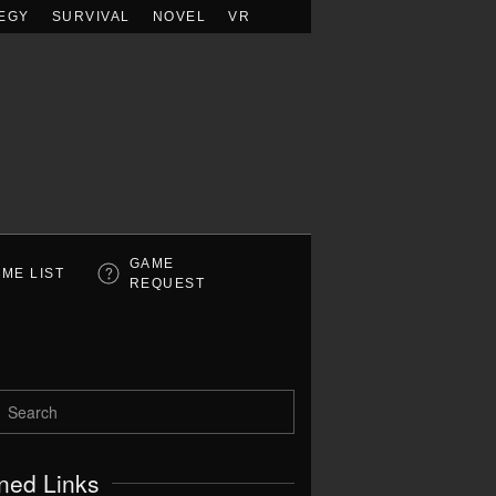
EGY
SURVIVAL
NOVEL
VR
GAME
ME LIST
REQUEST
ned Links