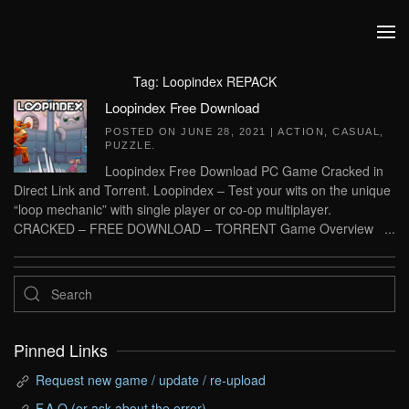
Skip to main content
Tag:
Loopindex REPACK
Loopindex Free Download
POSTED ON
JUNE 28, 2021
|
ACTION
,
CASUAL
,
PUZZLE
.
Loopindex Free Download PC Game Cracked in
Direct Link and Torrent. Loopindex – Test your wits on the unique
“loop mechanic” with single player or co-op multiplayer.
CRACKED – FREE DOWNLOAD – TORRENT Game Overview ...
Pinned Links
Request new game / update / re-upload
F.A.Q (or ask about the error)