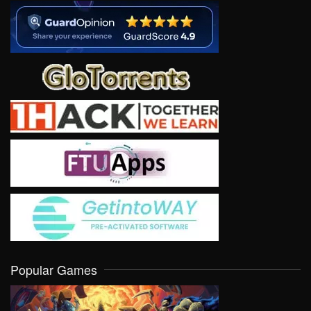
Popular Games