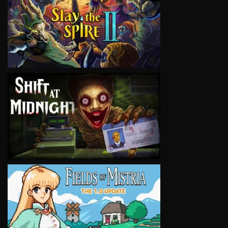
VIEW
VIEW
VIEW