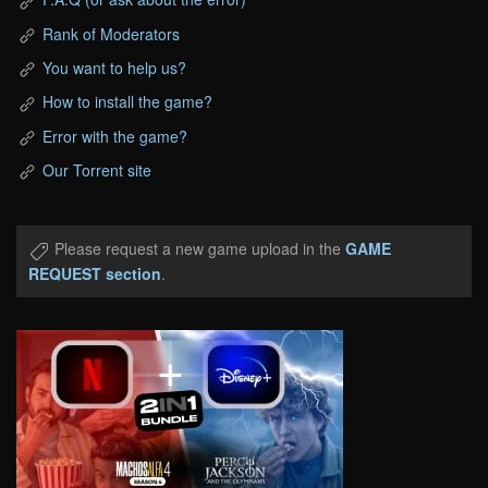
Rank of Moderators
You want to help us?
How to install the game?
Error with the game?
Our Torrent site
Please request a new game upload in the
GAME
REQUEST section
.