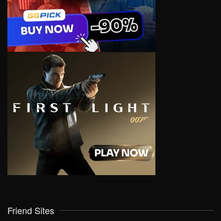
Friend Sites