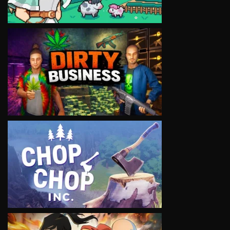
VIEW
VIEW