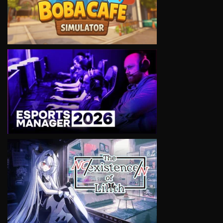
VIEW
VIEW