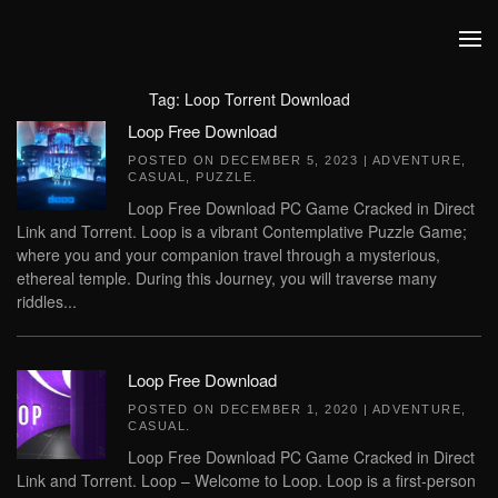
Skip to main content
Tag:
Loop Torrent Download
Loop Free Download
POSTED ON
DECEMBER 5, 2023
|
ADVENTURE
,
CASUAL
,
PUZZLE
.
Loop Free Download PC Game Cracked in Direct
Link and Torrent. Loop is a vibrant Contemplative Puzzle Game;
where you and your companion travel through a mysterious,
ethereal temple. During this Journey, you will traverse many
riddles...
Loop Free Download
POSTED ON
DECEMBER 1, 2020
|
ADVENTURE
,
CASUAL
.
Loop Free Download PC Game Cracked in Direct
Link and Torrent. Loop – Welcome to Loop. Loop is a first-person