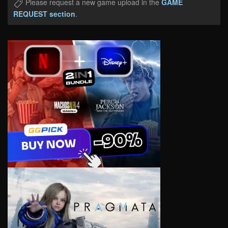
Please request a new game upload in the
GAME
REQUEST section
.