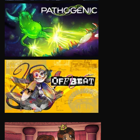
VIEW
VIEW