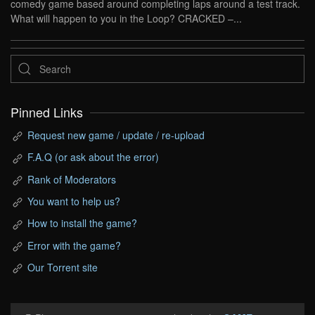
comedy game based around completing laps around a test track.
What will happen to you in the Loop? CRACKED –...
Pinned Links
Request new game / update / re-upload
F.A.Q (or ask about the error)
Rank of Moderators
You want to help us?
How to install the game?
Error with the game?
Our Torrent site