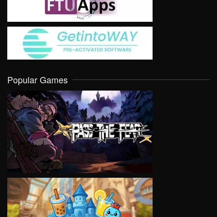
Popular Games
VIEW
VIEW