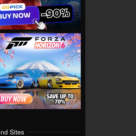
end Sites