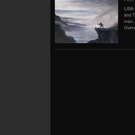
POS
LISA:
and T
man…
Overv