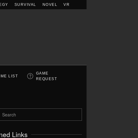
EGY
SURVIVAL
NOVEL
VR
GAME
ME LIST
REQUEST
ned Links