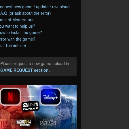
equest new game / update / re-upload
.A.Q (or ask about the error)
ank of Moderators
ou want to help us?
ow to install the game?
rror with the game?
ur Torrent site
Please request a new game upload in
e
GAME REQUEST section
.