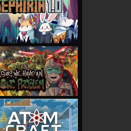
VIEW
VIEW
VIEW