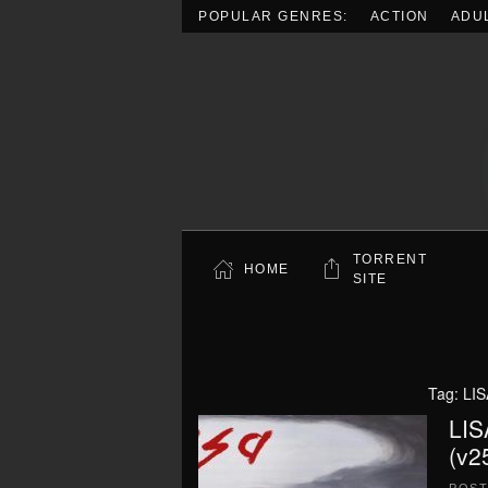
POPULAR GENRES:
ACTION
ADU
Skip to main content
TORRENT
HOME
SITE
Tag:
LIS
LIS
(v2