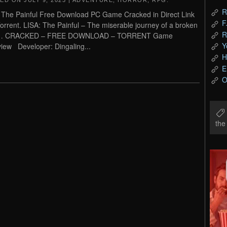
TED ON
JULY 9, 2023
|
ADVENTURE
,
HORROR
,
RPG
.
R
 The Painful Free Download PC Game Cracked in Direct Link
F
orrent. LISA: The Painful – The miserable journey of a broken
R
 CRACKED – FREE DOWNLOAD – TORRENT Game
Y
iew Developer: Dingaling...
H
E
O
th