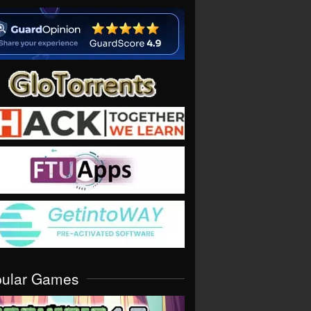
pular Games