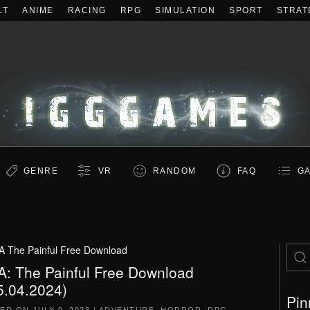
LT
ANIME
RACING
RPG
SIMULATION
SPORT
STRAT
GENRE
VR
RANDOM
FAQ
GA
A The Painful Free Download
A: The Painful Free Download
5.04.2024)
Pin