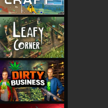
VIEW
VIEW