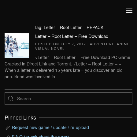
Skip to main content
Tag:
Letter – Root Letter – REPACK
Letter – Root Letter – Free Download
POSTED ON
JULY 7, 2017
|
ADVENTURE
,
ANIME
,
VISUAL NOVEL
.
√Letter – Root Letter – Free Download PC Game
Cracked in Direct Link and Torrent. √Letter – Root Letter – –
When a letter is delivered 15 years late – you discover an old
pen-friend was involved in...
Pinned Links
Request new game / update / re-upload
F.A.Q (or ask about the error)