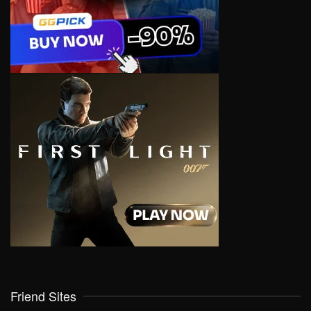
Friend Sites