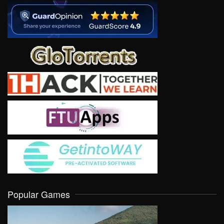
Popular Games