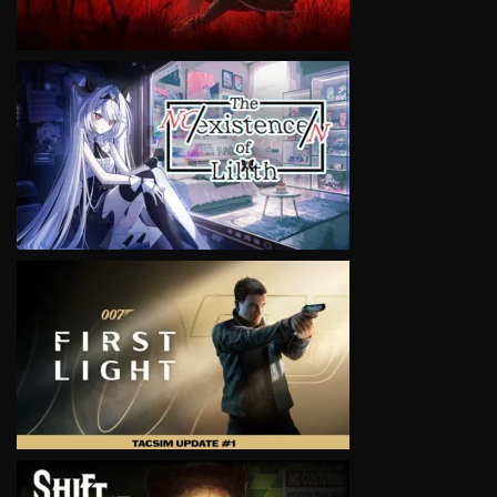
VIEW
VIEW