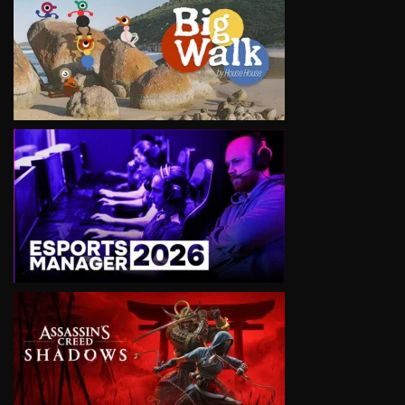
VIEW
VIEW
VIEW