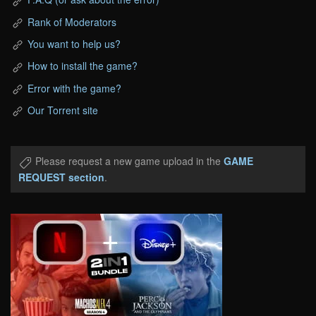
Rank of Moderators
You want to help us?
How to install the game?
Error with the game?
Our Torrent site
Please request a new game upload in the
GAME
REQUEST section
.