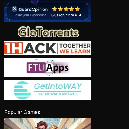
Popular Games