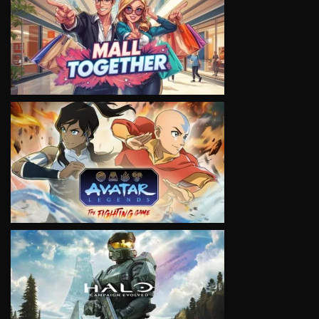
VIEW
VIEW
VIEW