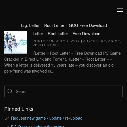
Skip to main content
Tag:
Letter – Root Letter – GOG Free Download
Letter – Root Letter – Free Download
POSTED ON
JULY 7, 2017
|
ADVENTURE
,
ANIME
,
VISUAL NOVEL
.
√Letter – Root Letter – Free Download PC Game
Cracked in Direct Link and Torrent. √Letter – Root Letter – –
When a letter is delivered 15 years late – you discover an old
pen-friend was involved in...
Pinned Links
Request new game / update / re-upload
F.A.Q (or ask about the error)