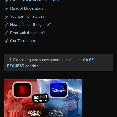
Rank of Moderators
You want to help us?
How to install the game?
Error with the game?
Our Torrent site
Please request a new game upload in the
GAME
REQUEST section
.