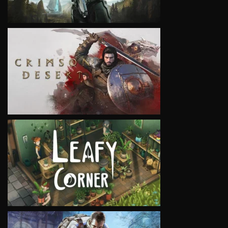
VIEW
VIEW