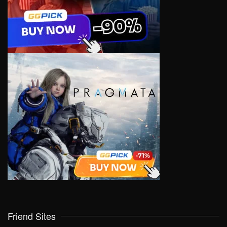
Friend Sites